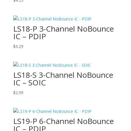
$
4.55
LS18-P 3-Channel NoBounce
IC – PDIP
$
3.29
LS18-S 3-Channel NoBounce
IC – SOIC
$
2.99
LS19-P 6-Channel NoBounce
IC – PDIP