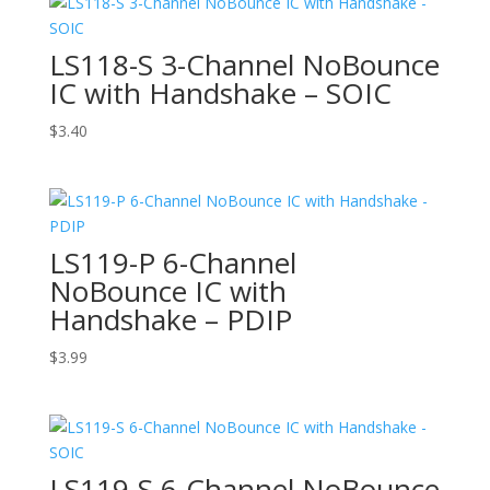
LS118-S 3-Channel NoBounce
IC with Handshake – SOIC
$
3.40
LS119-P 6-Channel
NoBounce IC with
Handshake – PDIP
$
3.99
LS119-S 6-Channel NoBounce