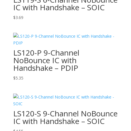
IC with Handshake – SOIC
$
3.69
LS120-P 9-Channel
NoBounce IC with
Handshake – PDIP
$
5.35
LS120-S 9-Channel NoBounce
IC with Handshake – SOIC