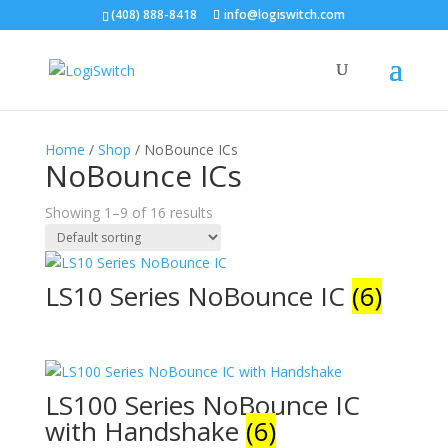
(408) 888-8418
info@logiswitch.com
Home
/
Shop
/ NoBounce ICs
NoBounce ICs
Showing 1–9 of 16 results
LS10 Series NoBounce IC
(6)
LS100 Series NoBounce IC
with Handshake
(6)