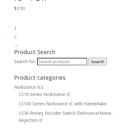
$
3.59
1
2
→
Product Search
Search for:
Search
Product categories
NoBounce ICs
LS10 Series NoBounce IC
LS100 Series NoBounce IC with Handshake
LS30 Rotary Encoder Switch Debounce/Noise-
Rejection IC