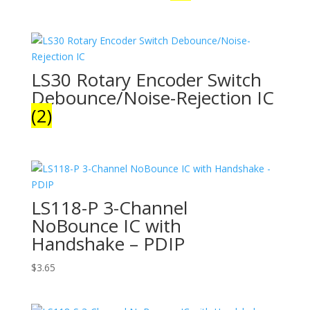
LS30 Rotary Encoder Switch
Debounce/Noise-Rejection IC
(2)
LS118-P 3-Channel
NoBounce IC with
Handshake – PDIP
$
3.65