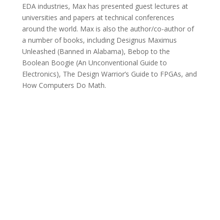
EDA industries, Max has presented guest lectures at
universities and papers at technical conferences
around the world. Max is also the author/co-author of
a number of books, including Designus Maximus
Unleashed (Banned in Alabama), Bebop to the
Boolean Boogie (An Unconventional Guide to
Electronics), The Design Warrior’s Guide to FPGAs, and
How Computers Do Math.
Technical Advisory Board
Tom Anderson
Tom Anderson is a technical marketing consultant
working with multiple EDA, IP, and semiconductor
vendors. His previous roles have included vice