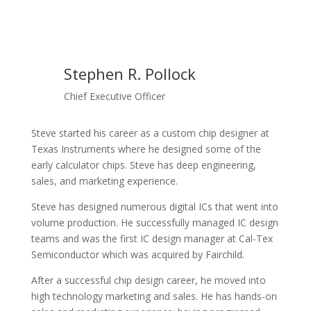
Stephen R. Pollock
Chief Executive Officer
Steve started his career as a custom chip designer at
Texas Instruments where he designed some of the
early calculator chips. Steve has deep engineering,
sales, and marketing experience.
Steve has designed numerous digital ICs that went into
volume production. He successfully managed IC design
teams and was the first IC design manager at Cal-Tex
Semiconductor which was acquired by Fairchild.
After a successful chip design career, he moved into
high technology marketing and sales. He has hands-on