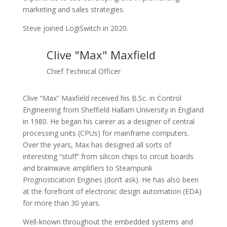
marketing and sales strategies.
Steve joined LogiSwitch in 2020.
Clive "Max" Maxfield
Chief Technical Officer
Clive “Max” Maxfield received his B.Sc. in Control
Engineering from Sheffield Hallam University in England
in 1980. He began his career as a designer of central
processing units (CPUs) for mainframe computers.
Over the years, Max has designed all sorts of
interesting “stuff” from silicon chips to circuit boards
and brainwave amplifiers to Steampunk
Prognostication Engines (don’t ask). He has also been
at the forefront of electronic design automation (EDA)
for more than 30 years.
Well-known throughout the embedded systems and