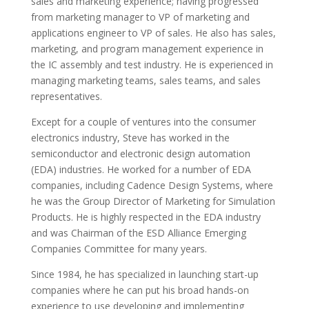
sales and marketing experience; having progressed
from marketing manager to VP of marketing and
applications engineer to VP of sales. He also has sales,
marketing, and program management experience in
the IC assembly and test industry. He is experienced in
managing marketing teams, sales teams, and sales
representatives.
Except for a couple of ventures into the consumer
electronics industry, Steve has worked in the
semiconductor and electronic design automation
(EDA) industries. He worked for a number of EDA
companies, including Cadence Design Systems, where
he was the Group Director of Marketing for Simulation
Products. He is highly respected in the EDA industry
and was Chairman of the ESD Alliance Emerging
Companies Committee for many years.
Since 1984, he has specialized in launching start-up
companies where he can put his broad hands-on
experience to use developing and implementing