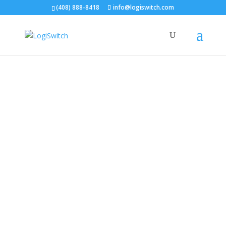
(408) 888-8418
info@logiswitch.com
Management Team