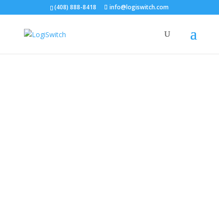
(408) 888-8418
info@logiswitch.com
VisiShield Prototype Extender