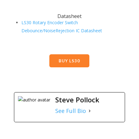
Datasheet
LS30 Rotary Encoder Switch
Debounce/NoiseRejection IC Datasheet
BUY LS30
Steve Pollock
See Full Bio