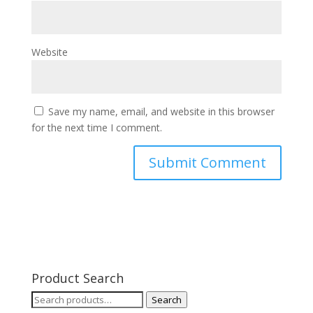
Website
Save my name, email, and website in this browser
for the next time I comment.
Product Search
Search
Search