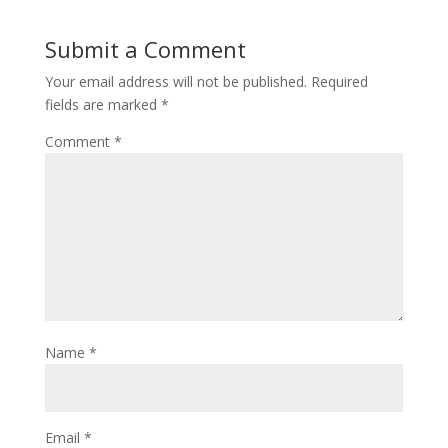
Submit a Comment
Your email address will not be published.
Required
fields are marked
*
Comment
*
Name
*
Email
*