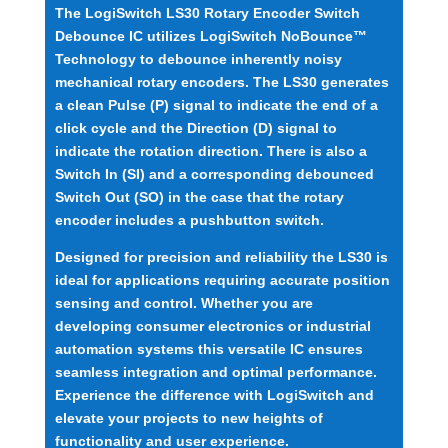
The LogiSwitch LS30 Rotary Encoder Switch
Debounce IC utilizes LogiSwitch NoBounce™
Technology to debounce inherently noisy
mechanical rotary encoders. The LS30 generates
a clean Pulse (P) signal to indicate the end of a
click cycle and the Direction (D) signal to
indicate the rotation direction. There is also a
Switch In (SI) and a corresponding debounced
Switch Out (SO) in the case that the rotary
encoder includes a pushbutton switch.
Designed for precision and reliability the LS30 is
ideal for applications requiring accurate position
sensing and control. Whether you are
developing consumer electronics or industrial
automation systems this versatile IC ensures
seamless integration and optimal performance.
Experience the difference with LogiSwitch and
elevate your projects to new heights of
functionality and user experience.