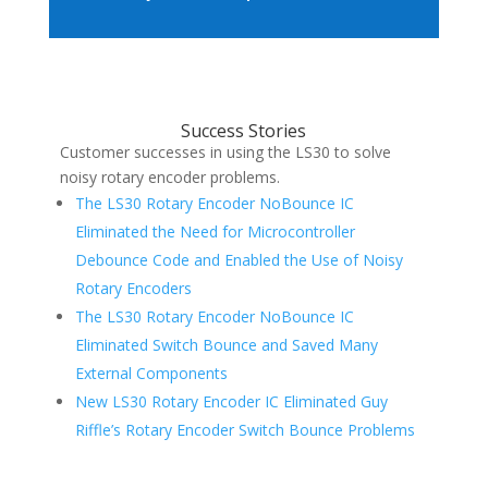
Success Stories
Customer successes in using the LS30 to solve
noisy rotary encoder problems.
The LS30 Rotary Encoder NoBounce IC
Eliminated the Need for Microcontroller
Debounce Code and Enabled the Use of Noisy
Rotary Encoders
The LS30 Rotary Encoder NoBounce IC
Eliminated Switch Bounce and Saved Many
External Components
New LS30 Rotary Encoder IC Eliminated Guy
Riffle’s Rotary Encoder Switch Bounce Problems