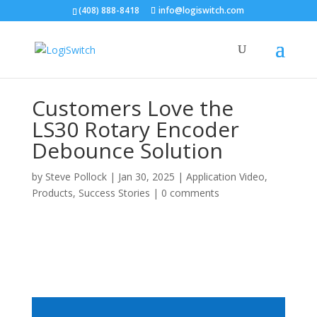
(408) 888-8418
info@logiswitch.com
Customers Love the
LS30 Rotary Encoder
Debounce Solution
by
Steve Pollock
|
Jan 30, 2025
|
Application Video
,
Products
,
Success Stories
|
0 comments