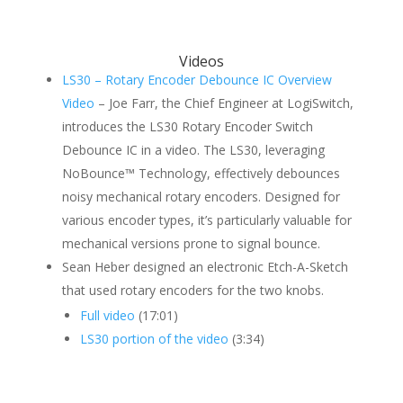
Videos
LS30 – Rotary Encoder Debounce IC Overview
Video
– Joe Farr, the Chief Engineer at LogiSwitch,
introduces the LS30 Rotary Encoder Switch
Debounce IC in a video. The LS30, leveraging
NoBounce™ Technology, effectively debounces
noisy mechanical rotary encoders. Designed for
various encoder types, it’s particularly valuable for
mechanical versions prone to signal bounce.
Sean Heber designed an electronic Etch-A-Sketch
that used rotary encoders for the two knobs.
Full video
(17:01)
LS30 portion of the video
(3:34)