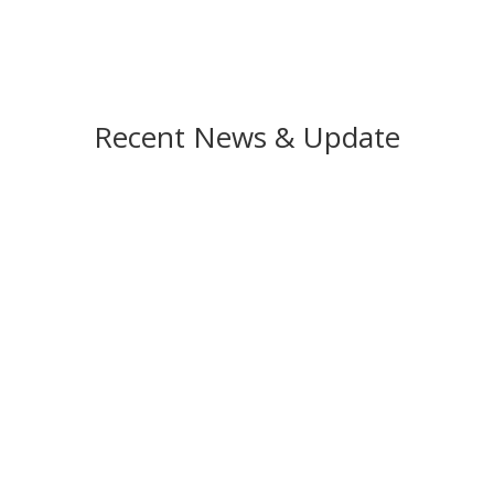
Recent News & Update
 introduces the LS30 Rotary Encoder Switch Debounce IC in a video. 
 encoders. Designed for various encoder types, it’s particularly valua