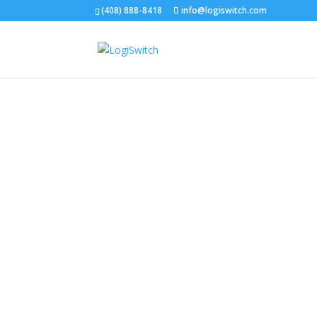
(408) 888-8418
info@logiswitch.com
The be
NoBoun