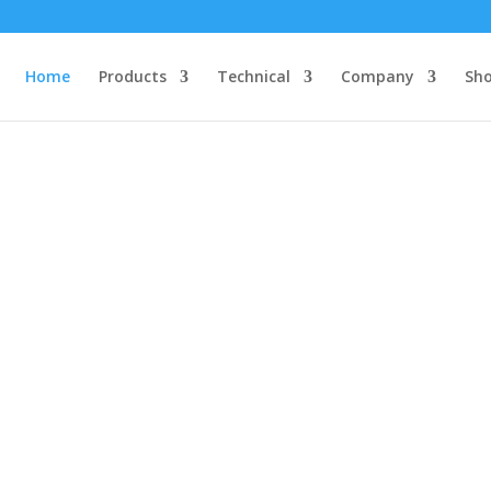
Home
Products
Technical
Company
Sh
NoBounce™ ICs
st (most accurate and no external components) debounce ICs in the 
ce Technology guarantees you a reliable, clean, bounce-free input 
system.
Read More