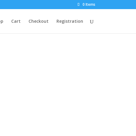
0 Items
op
Cart
Checkout
Registration
market.
to your