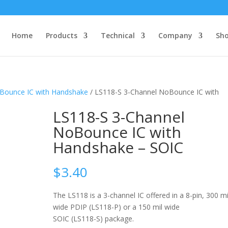
Home
Products
Technical
Company
Sh
oBounce IC with Handshake
/ LS118-S 3-Channel NoBounce IC with
LS118-S 3-Channel
NoBounce IC with
Handshake – SOIC
$
3.40
The LS118 is a 3-channel IC offered in a 8-pin, 300 mi
wide PDIP (LS118-P) or a 150 mil wide
SOIC (LS118-S) package.