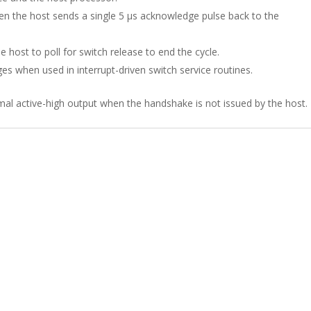
 the host sends a single 5 µs acknowledge pulse back to the
 host to poll for switch release to end the cycle.
s when used in interrupt-driven switch service routines.
mal active-high output when the handshake is not issued by the host.