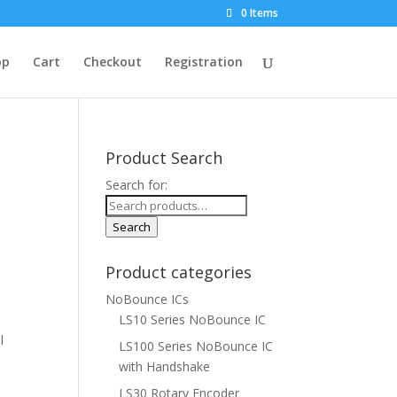
0 Items
op
Cart
Checkout
Registration
Product Search
Search for:
Search
Product categories
NoBounce ICs
LS10 Series NoBounce IC
l
LS100 Series NoBounce IC
with Handshake
LS30 Rotary Encoder