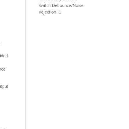
Switch Debounce/Noise-
Rejection IC
d
t
ided
nce
utput