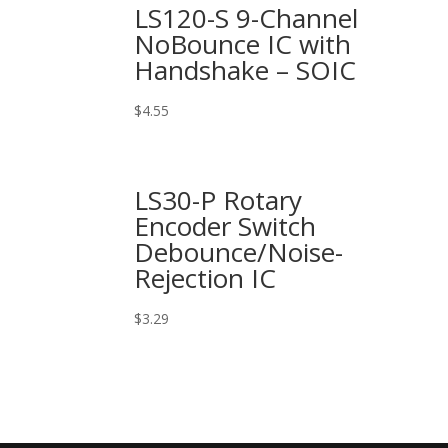
LS120-S 9-Channel
NoBounce IC with
Handshake – SOIC
$
4.55
LS30-P Rotary
Encoder Switch
Debounce/Noise-
Rejection IC
$
3.29