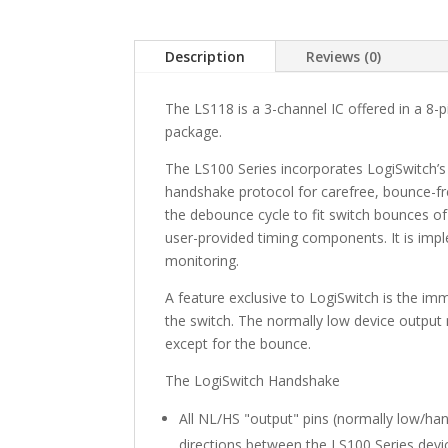
Description
Reviews (0)
The LS118 is a 3-channel IC offered in a 8-
package.
The LS100 Series incorporates LogiSwitch’
handshake protocol for carefree, bounce-fr
the debounce cycle to fit switch bounces o
user-provided timing components. It is imp
monitoring.
A feature exclusive to LogiSwitch is the im
the switch. The normally low device output 
except for the bounce.
The LogiSwitch Handshake
All NL/HS "output" pins (normally low/ha
directions between the LS100 Series devi