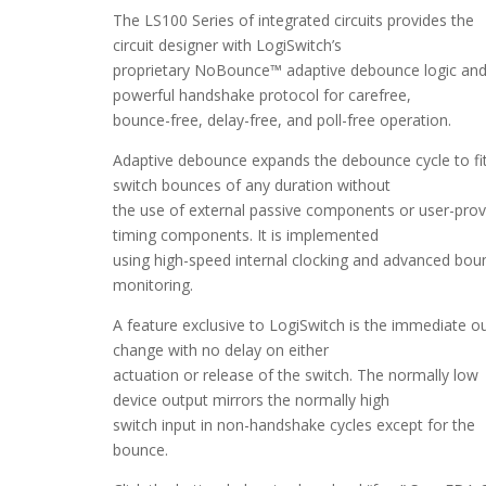
The LS100 Series of integrated circuits provides the
circuit designer with LogiSwitch’s
proprietary NoBounce™ adaptive debounce logic an
powerful handshake protocol for carefree,
bounce-free, delay-free, and poll-free operation.
Adaptive debounce expands the debounce cycle to fi
switch bounces of any duration without
the use of external passive components or user-prov
timing components. It is implemented
using high-speed internal clocking and advanced bou
monitoring.
A feature exclusive to LogiSwitch is the immediate o
change with no delay on either
actuation or release of the switch. The normally low
device output mirrors the normally high
switch input in non-handshake cycles except for the
bounce.