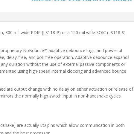
with
Handshake
-
SOIC
quantity
pin, 300 mil wide PDIP (LS118-P) or a 150 mil wide SOIC (LS118-S)
s proprietary NoBounce™ adaptive debounce logic and powerful
ee, delay-free, and poll-free operation. Adaptive debounce expands
f any duration without the use of external passive components or
lemented using high-speed internal clocking and advanced bounce
mediate output change with no delay on either actuation or release of
mirrors the normally high switch input in non-handshake cycles
ndshake) are actually I/O pins which allow communication in both
ce and the host processor.