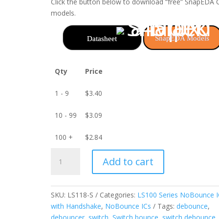
Click the button below to download “free” SnapEDA
models.
SnapEDA Models
Datasheet
Qty
Price
1 - 9
$
3.40
10 - 99
$
3.09
100 +
$
2.84
LS118-
Add to cart
S
3-
Channel
SKU:
LS118-S
Categories:
LS100 Series NoBounce I
NoBounce
with Handshake
,
NoBounce ICs
Tags:
debounce
,
IC
debouncer
,
switch
,
Switch bounce
,
switch debounce