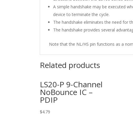
A simple handshake may be executed when
device to terminate the cycle.
The handshake eliminates the need for the
The handshake provides several advantage
Note that the NL/HS pin functions as a nor
Related products
LS20-P 9-Channel
NoBounce IC –
PDIP
$
4.79