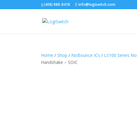
(408) 888-8418
info@logiswitch.com
Home
/
Shop
/
NoBounce ICs
/
LS100 Series N
Handshake – SOIC