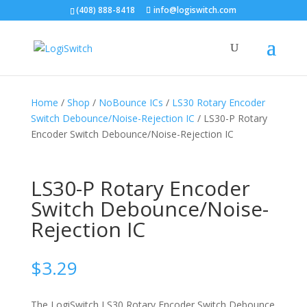
(408) 888-8418
info@logiswitch.com
Home
/
Shop
/
NoBounce ICs
/
LS30 Rotary Encoder
Switch Debounce/Noise-Rejection IC
/ LS30-P Rotary
Encoder Switch Debounce/Noise-Rejection IC
LS30-P Rotary Encoder
Switch Debounce/Noise-
Rejection IC
$
3.29
The LogiSwitch LS30 Rotary Encoder Switch Debounce