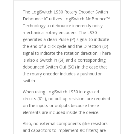
The LogiSwitch LS30 Rotary Encoder Switch
Debounce IC utilizes LogiSwitch NoBounce™
Technology to debounce inherently noisy
mechanical rotary encoders. The LS30
generates a clean Pulse (P) signal to indicate
the end of a click cycle and the Direction (D)
signal to indicate the rotation direction. There
is also a Switch In (SI) and a corresponding
debounced Switch Out (SO) in the case that
the rotary encoder includes a pushbutton
switch.
When using LogiSwitch LS30 integrated
circuits (ICs), no pull-up resistors are required
on the inputs or outputs because these
elements are included inside the device.
Also, no external components (like resistors
and capacitors to implement RC filters) are