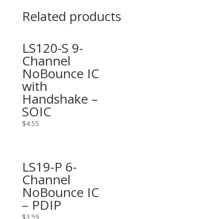
Related products
LS120-S 9-
Channel
NoBounce IC
with
Handshake –
SOIC
$
4.55
LS19-P 6-
Channel
NoBounce IC
– PDIP
$
3.59