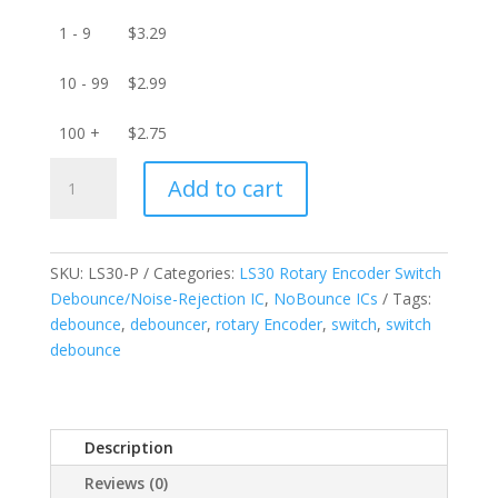
1 - 9
$
3.29
10 - 99
$
2.99
100 +
$
2.75
LS30-
Add to cart
P
Rotary
Encoder
Switch
SKU:
LS30-P
Categories:
LS30 Rotary Encoder Switch
Debounce/Noise-
Debounce/Noise-Rejection IC
,
NoBounce ICs
Tags:
Rejection
debounce
,
debouncer
,
rotary Encoder
,
switch
,
switch
IC
debounce
quantity
Description
Reviews (0)