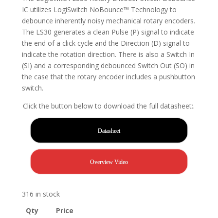
IC utilizes LogiSwitch NoBounce™ Technology to
debounce inherently noisy mechanical rotary encoders.
The LS30 generates a clean Pulse (P) signal to indicate
the end of a click cycle and the Direction (D) signal to
indicate the rotation direction. There is also a Switch In
(SI) and a corresponding debounced Switch Out (SO) in
the case that the rotary encoder includes a pushbutton
switch.
Click the button below to download the full datasheet:.
Datasheet
Overview Video
316 in stock
Qty
Price