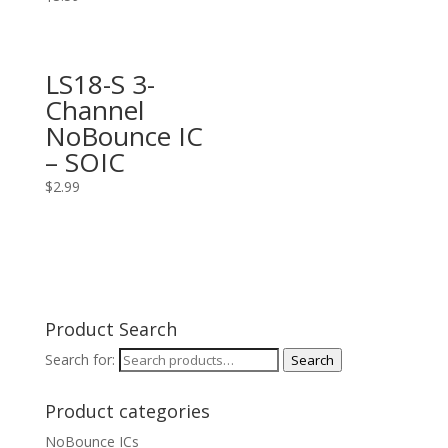
LS18-S 3-
Channel
NoBounce IC
– SOIC
$
2.99
Product Search
Search for:
Search
Product categories
NoBounce ICs