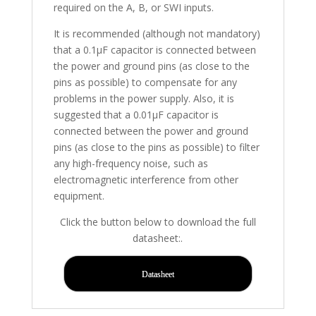
required on the A, B, or SWI inputs.
It is recommended (although not mandatory)
that a 0.1µF capacitor is connected between
the power and ground pins (as close to the
pins as possible) to compensate for any
problems in the power supply. Also, it is
suggested that a 0.01µF capacitor is
connected between the power and ground
pins (as close to the pins as possible) to filter
any high-frequency noise, such as
electromagnetic interference from other
equipment.
Click the button below to download the full
datasheet:.
Datasheet