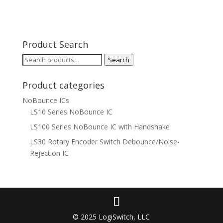
Product Search
Search
Search
for:
Product categories
NoBounce ICs
LS10 Series NoBounce IC
LS100 Series NoBounce IC with Handshake
LS30 Rotary Encoder Switch Debounce/Noise-
Rejection IC
© 2025 LogiSwitch, LLC