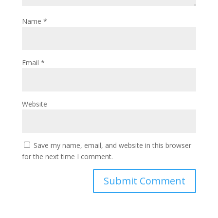
Name
*
Email
*
Website
Save my name, email, and website in this browser
for the next time I comment.