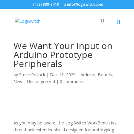
(408) 888-8418
info@logiswitch.com
We Want Your Input on
Arduino Prototype
Peripherals
by
Steve Pollock
|
Dec 16, 2020
|
Arduino
,
Boards
,
News
,
Uncategorized
|
0 comments
As you may be aware, the LogiSwitch WorkBench is a
three-bank extender shield designed for prototyping