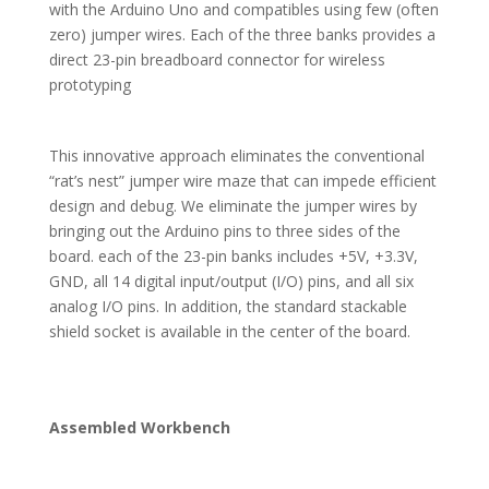
with the Arduino Uno and compatibles using few (often
zero) jumper wires. Each of the three banks provides a
direct 23-pin breadboard connector for wireless
prototyping
This innovative approach eliminates the conventional
“rat’s nest” jumper wire maze that can impede efficient
design and debug. We eliminate the jumper wires by
bringing out the Arduino pins to three sides of the
board. each of the 23-pin banks includes +5V, +3.3V,
GND, all 14 digital input/output (I/O) pins, and all six
analog I/O pins. In addition, the standard stackable
shield socket is available in the center of the board.
Assembled Workbench