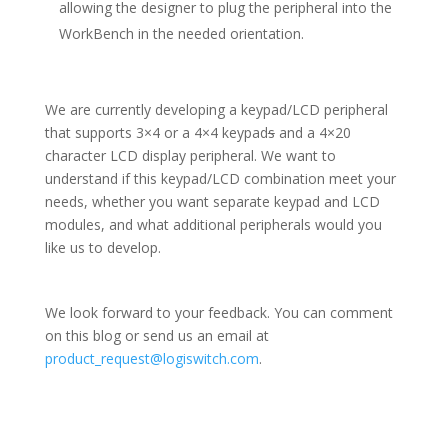
allowing the designer to plug the peripheral into the
WorkBench in the needed orientation.
We are currently developing a keypad/LCD peripheral
that supports 3×4 or a 4×4 keypad
s
and a 4×20
character LCD display peripheral. We want to
understand if this keypad/LCD combination meet your
needs, whether you want separate keypad and LCD
modules, and what additional peripherals would you
like us to develop.
We look forward to your feedback. You can comment
on this blog or send us an email at
product_request@logiswitch.com
.