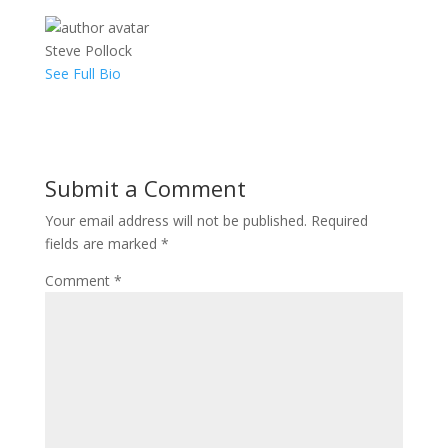
Steve Pollock
See Full Bio
Submit a Comment
Your email address will not be published.
Required
fields are marked
*
Comment
*