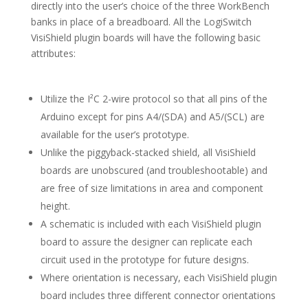
directly into the user’s choice of the three WorkBench
banks in place of a breadboard. All the LogiSwitch
VisiShield plugin boards will have the following basic
attributes:
Utilize the I²C 2-wire protocol so that all pins of the
Arduino except for pins A4/(SDA) and A5/(SCL) are
available for the user’s prototype.
Unlike the piggyback-stacked shield, all VisiShield
boards are unobscured (and troubleshootable) and
are free of size limitations in area and component
height.
A schematic is included with each VisiShield plugin
board to assure the designer can replicate each
circuit used in the prototype for future designs.
Where orientation is necessary, each VisiShield plugin
board includes three different connector orientations