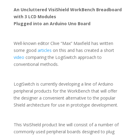
An Uncluttered VisiShield WorkBench Breadboard
with 3 LCD Modules
Plugged into an Arduino Uno Board
Well-known editor Clive “Max” Maxfield has written
some good
articles
on this and has created a short
video
comparing the LogiSwitch approach to
conventional methods.
LogiSwitch is currently developing a line of Arduino
peripheral products for the WorkBench that will offer
the designer a convenient alternative to the popular
Shield architecture for use in prototype development.
This VisiShield product line will consist of a number of
commonly used peripheral boards designed to plug