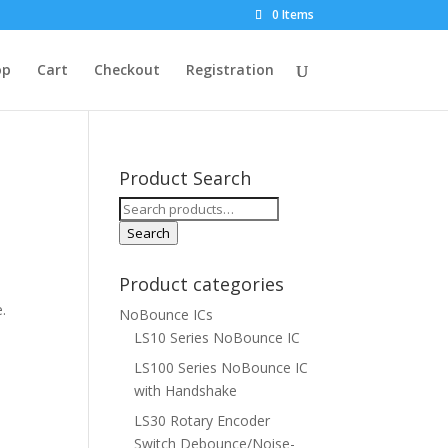
0 Items
op
Cart
Checkout
Registration
Product Search
Search
for:
Search
Product categories
e.
NoBounce ICs
LS10 Series NoBounce IC
LS100 Series NoBounce IC
with Handshake
LS30 Rotary Encoder
Switch Debounce/Noise-