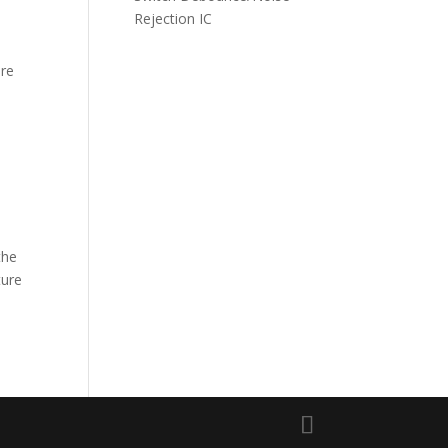
Rejection IC
ire
the
ture