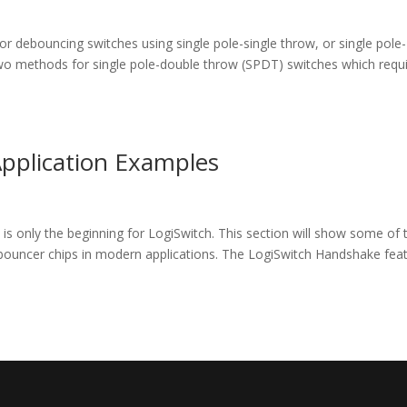
for debouncing switches using single pole-single throw, or single pole-
two methods for single pole-double throw (SPDT) switches which requ
pplication Examples
is only the beginning for LogiSwitch. This section will show some of 
uncer chips in modern applications. The LogiSwitch Handshake fea