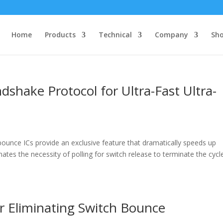
Home
Products
Technical
Company
Sh
hake Protocol for Ultra-Fast Ultra-
nce ICs provide an exclusive feature that dramatically speeds up
ates the necessity of polling for switch release to terminate the cycl
r Eliminating Switch Bounce