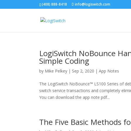
(408) 888-8418
info@logiswitch.com
LogiSwitch NoBounce Hands
Simple Coding
by
Mike Pelkey
|
Sep 2, 2020
|
App Notes
The LogiSwitch NoBounce™ LS100 Series of debou
switch service transactions and completely elimin
You can download the app note pdf...
The Five Basic Methods fo