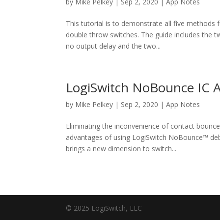
by
Mike Pelkey
|
Sep 2, 2020
|
App Notes
This tutorial is to demonstrate all five methods 
double throw switches. The guide includes the 
no output delay and the two...
LogiSwitch NoBounce IC A
by
Mike Pelkey
|
Sep 2, 2020
|
App Notes
Eliminating the inconvenience of contact bounce 
advantages of using LogiSwitch NoBounce™ debo
brings a new dimension to switch...
© 2025 LogiSwitch, LLC