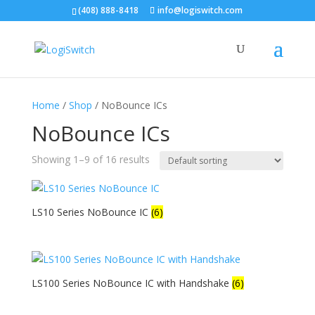
(408) 888-8418
info@logiswitch.com
Home
/
Shop
/ NoBounce ICs
NoBounce ICs
Showing 1–9 of 16 results
LS10 Series NoBounce IC
(6)
LS100 Series NoBounce IC with Handshake
(6)