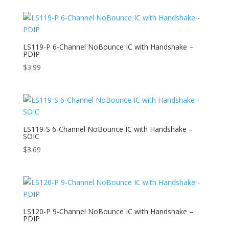
LS119-P 6-Channel NoBounce IC with Handshake –
PDIP
$
3.99
LS119-S 6-Channel NoBounce IC with Handshake –
SOIC
$
3.69
LS120-P 9-Channel NoBounce IC with Handshake –
PDIP