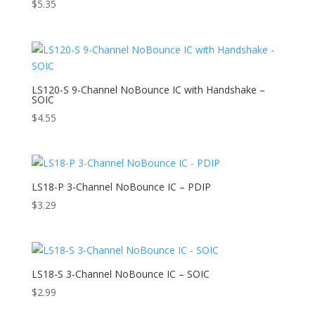
$
5.35
LS120-S 9-Channel NoBounce IC with Handshake –
SOIC
$
4.55
LS18-P 3-Channel NoBounce IC – PDIP
$
3.29
LS18-S 3-Channel NoBounce IC – SOIC
$
2.99