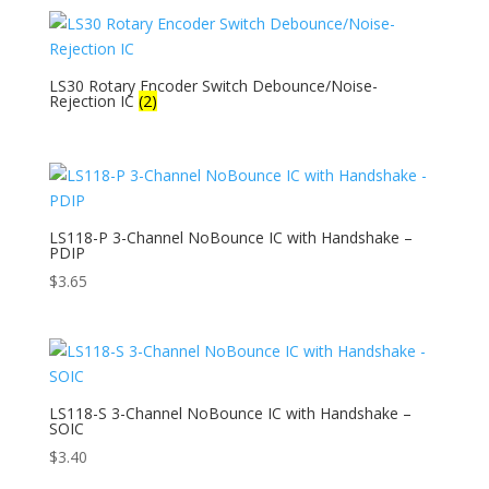
LS30 Rotary Encoder Switch Debounce/Noise-
Rejection IC
(2)
LS118-P 3-Channel NoBounce IC with Handshake –
PDIP
$
3.65
LS118-S 3-Channel NoBounce IC with Handshake –
SOIC
$
3.40