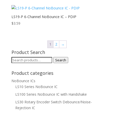
LS19-P 6-Channel NoBounce IC – PDIP
$
3.59
1
2
→
Product Search
Search
Search
for:
Product categories
NoBounce ICs
LS10 Series NoBounce IC
LS100 Series NoBounce IC with Handshake
LS30 Rotary Encoder Switch Debounce/Noise-
Rejection IC