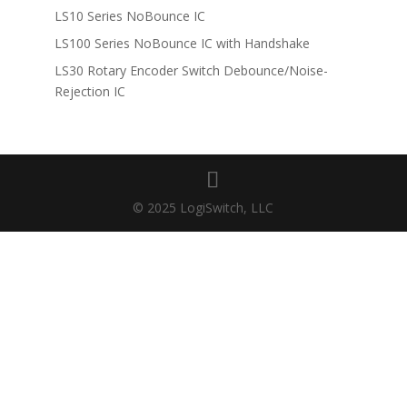
LS10 Series NoBounce IC
LS100 Series NoBounce IC with Handshake
LS30 Rotary Encoder Switch Debounce/Noise-
Rejection IC
© 2025 LogiSwitch, LLC