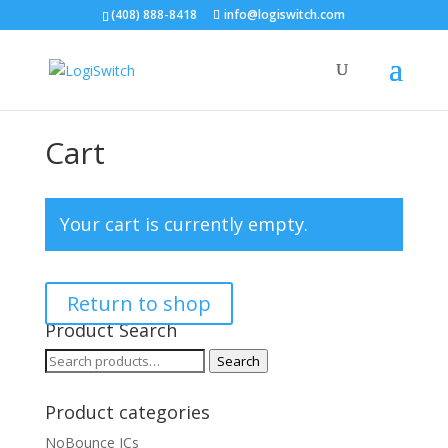
(408) 888-8418
info@logiswitch.com
Cart
Your cart is currently empty.
Return to shop
Product Search
Search
Search
for:
Product categories
NoBounce ICs