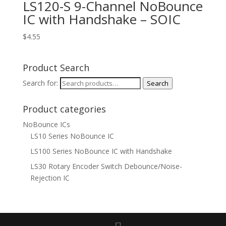
LS120-S 9-Channel NoBounce
IC with Handshake – SOIC
$
4.55
Product Search
Search for:
Search
Product categories
NoBounce ICs
LS10 Series NoBounce IC
LS100 Series NoBounce IC with Handshake
LS30 Rotary Encoder Switch Debounce/Noise-
Rejection IC