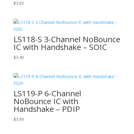
$
3.65
LS118-S 3-Channel NoBounce
IC with Handshake – SOIC
$
3.40
LS119-P 6-Channel
NoBounce IC with
Handshake – PDIP
$
3.99