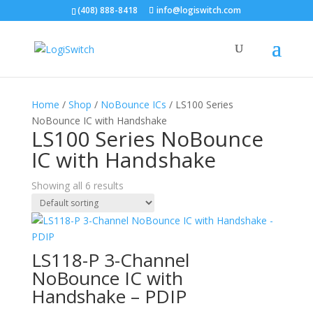
(408) 888-8418
info@logiswitch.com
Home
/
Shop
/
NoBounce ICs
/ LS100 Series
NoBounce IC with Handshake
LS100 Series NoBounce
IC with Handshake
Showing all 6 results
LS118-P 3-Channel
NoBounce IC with
Handshake – PDIP