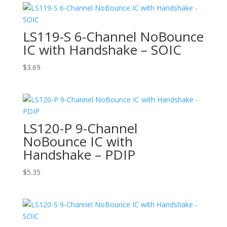
LS119-S 6-Channel NoBounce
IC with Handshake – SOIC
$
3.69
LS120-P 9-Channel
NoBounce IC with
Handshake – PDIP
$
5.35