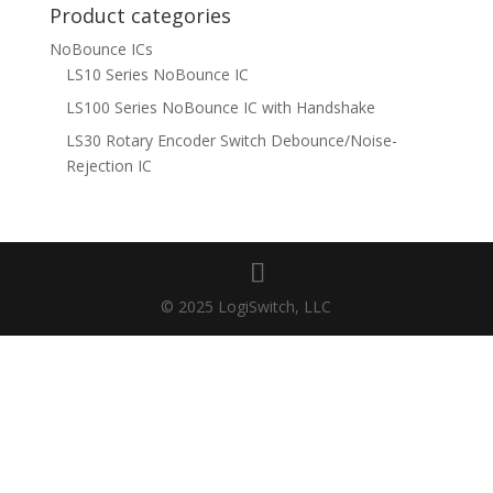
Product categories
NoBounce ICs
LS10 Series NoBounce IC
LS100 Series NoBounce IC with Handshake
LS30 Rotary Encoder Switch Debounce/Noise-
Rejection IC
© 2025 LogiSwitch, LLC