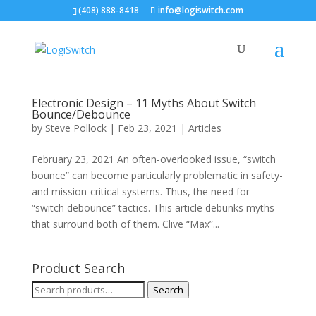
(408) 888-8418
info@logiswitch.com
Electronic Design – 11 Myths About Switch
Bounce/Debounce
by
Steve Pollock
|
Feb 23, 2021
|
Articles
February 23, 2021 An often-overlooked issue, “switch
bounce” can become particularly problematic in safety-
and mission-critical systems. Thus, the need for
“switch debounce” tactics. This article debunks myths
that surround both of them. Clive “Max”...
Product Search
Search
Search
for: