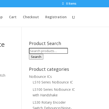
0 Items
op
Cart
Checkout
Registration
ce
Product Search
Search
for:
Search
Product categories
etch
NoBounce ICs
LS10 Series NoBounce IC
LS100 Series NoBounce IC
with Handshake
LS30 Rotary Encoder
Switch Debounce/Noise-