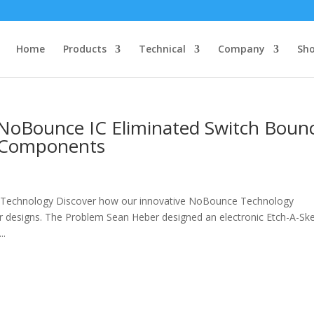
Home
Products
Technical
Company
Sh
NoBounce IC Eliminated Switch Boun
l Components
s
Technology Discover how our innovative NoBounce Technology
r designs. The Problem Sean Heber designed an electronic Etch-A-Sk
..