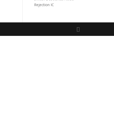
Rejection IC