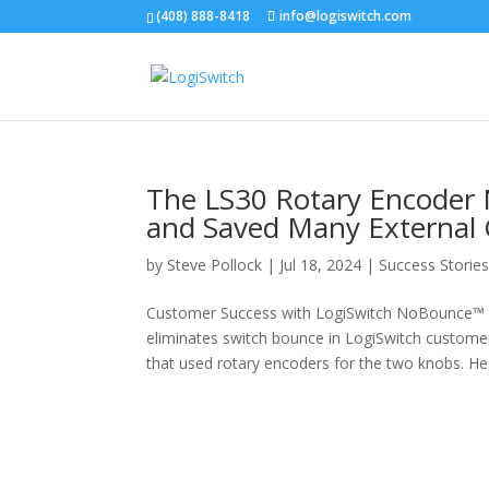
(408) 888-8418
info@logiswitch.com
The LS30 Rotary Encoder 
and Saved Many Externa
by
Steve Pollock
|
Jul 18, 2024
|
Success Storie
Customer Success with LogiSwitch NoBounce™ 
eliminates switch bounce in LogiSwitch custome
that used rotary encoders for the two knobs. He.