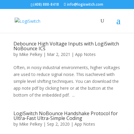
(408) 888-8418
info@logiswitch.com
Debounce High Voltage Inputs with LogiSwitch
NoBounce ICs
by
Mike Pelkey
|
Mar 2, 2021
|
App Notes
Often, in noisy industrial environments, higher voltages
are used to reduce signal noise. This isachieved with
simple level shifting techniques. You can download the
app note pdf by clicking here or at the button at the
bottom of the imbedded pdf. ...
LogiSwitch NoBounce Handshake Protocol for
Ultra-Fast Ultra-Simple Coding
by
Mike Pelkey
|
Sep 2, 2020
|
App Notes