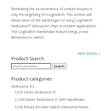
Eliminating the inconvenience of contact bounce is
only the beginning for LogiSwitch. This section will
show some of the advantages of using LogiSwitch
NoBounce™ debouncer chips in modern applications.
The LogiSwitch Handshake feature brings a new
dimension to switch...
Next Entries »
Product Search
Search
Search
for:
Product categories
NoBounce ICs
LS10 Series NoBounce IC
LS100 Series NoBounce IC with Handshake
LS30 Rotary Encoder Switch Debounce/Noise-