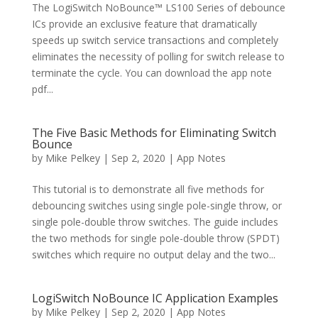
The LogiSwitch NoBounce™ LS100 Series of debounce
ICs provide an exclusive feature that dramatically
speeds up switch service transactions and completely
eliminates the necessity of polling for switch release to
terminate the cycle. You can download the app note
pdf...
The Five Basic Methods for Eliminating Switch
Bounce
by
Mike Pelkey
|
Sep 2, 2020
|
App Notes
This tutorial is to demonstrate all five methods for
debouncing switches using single pole-single throw, or
single pole-double throw switches. The guide includes
the two methods for single pole-double throw (SPDT)
switches which require no output delay and the two...
LogiSwitch NoBounce IC Application Examples
by
Mike Pelkey
|
Sep 2, 2020
|
App Notes