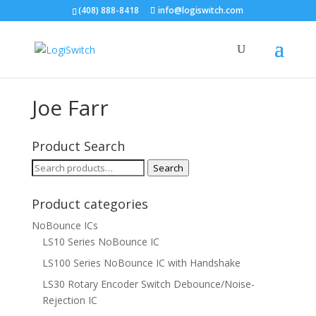
(408) 888-8418
info@logiswitch.com
Joe Farr
Product Search
Search
Search
for:
Product categories
NoBounce ICs
LS10 Series NoBounce IC
LS100 Series NoBounce IC with Handshake
LS30 Rotary Encoder Switch Debounce/Noise-
Rejection IC