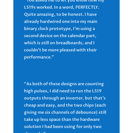
“You asked me to let you know how my
LS19s worked. In a word, PERFECTLY.
Quite amazing, to be honest. I have
already hardwired one into my main
binary clock prototype, I’m using a
second device on the calendar part,
which is still on breadboards, and I
couldn’t be more pleased with their
performance.”
“As both of these designs are counting
high pulses, I did need to run the LS19
outputs through an inverter, but that’s
cheap and easy, and the two chips (each
giving me six channels of debounce) still
take up less space than the hardware
solution I had been using for only two