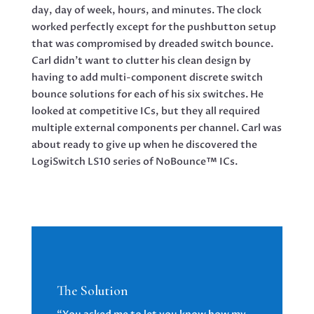
day, day of week, hours, and minutes. The clock
worked perfectly except for the pushbutton setup
that was compromised by dreaded switch bounce.
Carl didn’t want to clutter his clean design by
having to add multi-component discrete switch
bounce solutions for each of his six switches. He
looked at competitive ICs, but they all required
multiple external components per channel. Carl was
about ready to give up when he discovered the
LogiSwitch LS10 series of NoBounce™ ICs.
The Solution