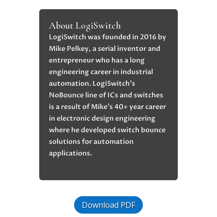
About LogiSwitch
LogiSwitch was founded in 2016 by
Mike Pelkey, a serial inventor and
entrepreneur who has a long
engineering career in industrial
automation. LogiSwitch’s
NoBounce line of ICs and switches
is a result of Mike’s 40+ year career
in electronic design engineering
where he developed switch bounce
solutions for automation
applications.
Download PDF