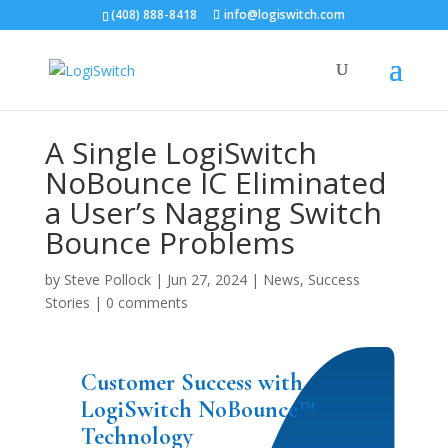
(408) 888-8418
info@logiswitch.com
A Single LogiSwitch
NoBounce IC Eliminated
a User’s Nagging Switch
Bounce Problems
by
Steve Pollock
|
Jun 27, 2024
|
News
,
Success
Stories
|
0 comments
Customer Success with
LogiSwitch NoBounce™
Technology