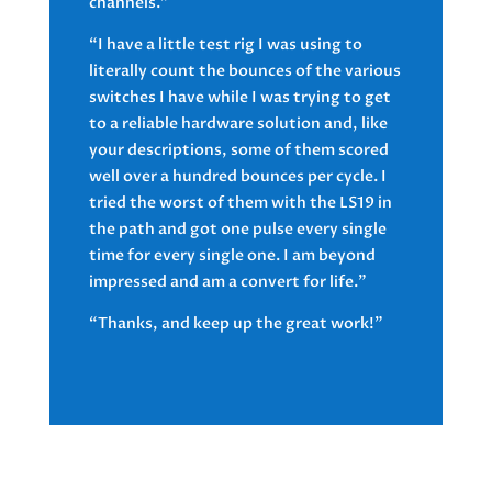
channels.”
“I have a little test rig I was using to
literally count the bounces of the various
switches I have while I was trying to get
to a reliable hardware solution and, like
your descriptions, some of them scored
well over a hundred bounces per cycle. I
tried the worst of them with the LS19 in
the path and got one pulse every single
time for every single one. I am beyond
impressed and am a convert for life.”
“Thanks, and keep up the great work!”