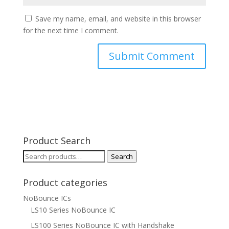
Save my name, email, and website in this browser
for the next time I comment.
Product Search
Search
Search
for:
Product categories
NoBounce ICs
LS10 Series NoBounce IC
LS100 Series NoBounce IC with Handshake