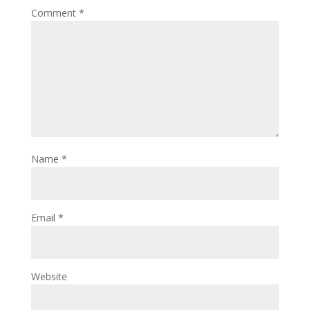
Comment
*
Name
*
Email
*
Website