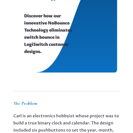
Discover how our
innovative NoBounce
Technology eliminates
switch bounce in
LogiSwitch customer
designs.
The Problem
Carl is an electronics hobbyist whose project was to
build a true binary clock and calendar. The design
included six pushbuttons to set the year, month,