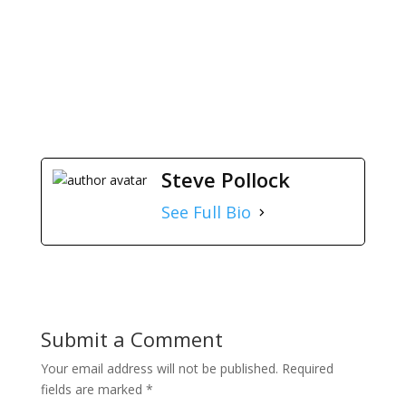
The Solution
The Solution
Steve Pollock
See Full Bio
Submit a Comment
Your email address will not be published.
Required
fields are marked
*