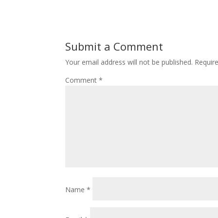
Submit a Comment
Your email address will not be published.
Requir
Comment
*
Name
*