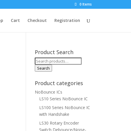
0 Items
op
Cart
Checkout
Registration
Product Search
Search
for:
Search
Product categories
NoBounce ICs
LS10 Series NoBounce IC
LS100 Series NoBounce IC
with Handshake
LS30 Rotary Encoder
Switch Debounce/Noise-