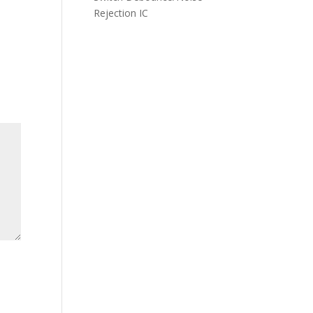
Rejection IC