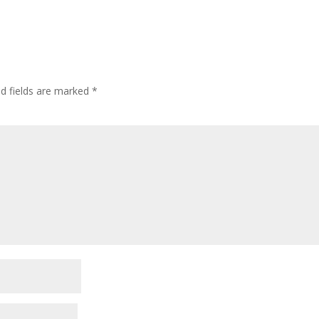
ed fields are marked
*