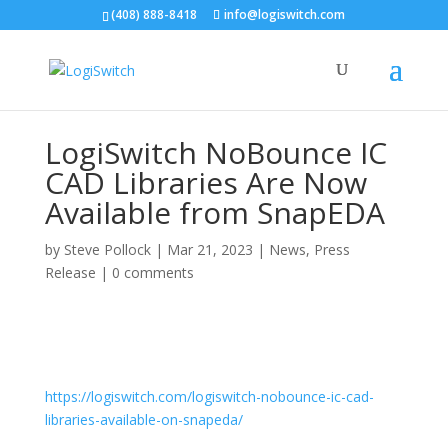
(408) 888-8418
info@logiswitch.com
LogiSwitch NoBounce IC
CAD Libraries Are Now
Available from SnapEDA
by
Steve Pollock
|
Mar 21, 2023
|
News
,
Press
Release
|
0 comments
https://logiswitch.com/logiswitch-nobounce-ic-cad-
libraries-available-on-snapeda/