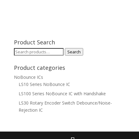
Product Search
Search
Search
for:
Product categories
NoBounce ICs
LS10 Series NoBounce IC
LS100 Series NoBounce IC with Handshake
LS30 Rotary Encoder Switch Debounce/Noise-
Rejection IC