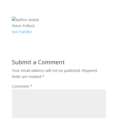
Steve Pollock
See Full Bio
Submit a Comment
Your email address will not be published.
Required
fields are marked
*
Comment
*