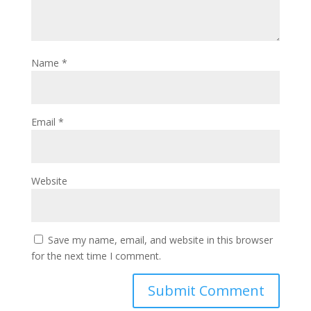
Name
*
Email
*
Website
Save my name, email, and website in this browser
for the next time I comment.