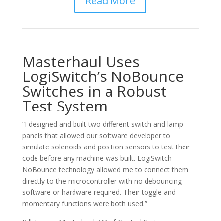
Read More
Masterhaul Uses
LogiSwitch’s NoBounce
Switches in a Robust
Test System
“I designed and built two different switch and lamp
panels that allowed our software developer to
simulate solenoids and position sensors to test their
code before any machine was built. LogiSwitch
NoBounce technology allowed me to connect them
directly to the microcontroller with no debouncing
software or hardware required. Their toggle and
momentary functions were both used.”