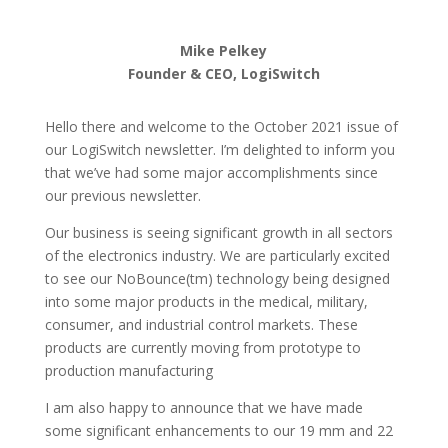
Mike Pelkey
Founder & CEO, LogiSwitch
Hello there and welcome to the October 2021 issue of
our LogiSwitch newsletter. I’m delighted to inform you
that we’ve had some major accomplishments since
our previous newsletter.
Our business is seeing significant growth in all sectors
of the electronics industry. We are particularly excited
to see our NoBounce(tm) technology being designed
into some major products in the medical, military,
consumer, and industrial control markets. These
products are currently moving from prototype to
production manufacturing
I am also happy to announce that we have made
some significant enhancements to our 19 mm and 22