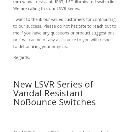
mm vandal-resistant, IP67, LED-illuminated switch line.
We are calling this our LSVR Series.
I want to thank our valued customers for contributing
to our success. Please do not hesitate to reach out to
me if you have any questions or product suggestions,
or if we can be of any assistance to you with respect
to debouncing your projects.
Regards,
New LSVR Series of
Vandal-Resistant
NoBounce Switches