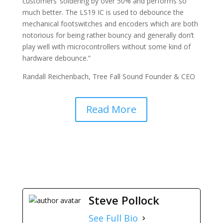
customers’ soldering by over 50% and performs so
much better. The LS19 IC is used to debounce the
mechanical footswitches and encoders which are both
notorious for being rather bouncy and generally don’t
play well with microcontrollers without some kind of
hardware debounce.”
Randall Reichenbach, Tree Fall Sound Founder & CEO
Read More
Steve Pollock
See Full Bio