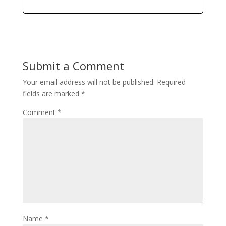
Submit a Comment
Your email address will not be published.
Required
fields are marked
*
Comment
*
Name
*