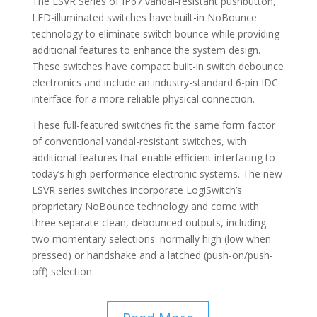
The LSVR Series of IP67 vandal-resistant pushbutton,
LED-illuminated switches have built-in NoBounce
technology to eliminate switch bounce while providing
additional features to enhance the system design.
These switches have compact built-in switch debounce
electronics and include an industry-standard 6-pin IDC
interface for a more reliable physical connection.
These full-featured switches fit the same form factor
of conventional vandal-resistant switches, with
additional features that enable efficient interfacing to
today’s high-performance electronic systems. The new
LSVR series switches incorporate LogiSwitch’s
proprietary NoBounce technology and come with
three separate clean, debounced outputs, including
two momentary selections: normally high (low when
pressed) or handshake and a latched (push-on/push-
off) selection.