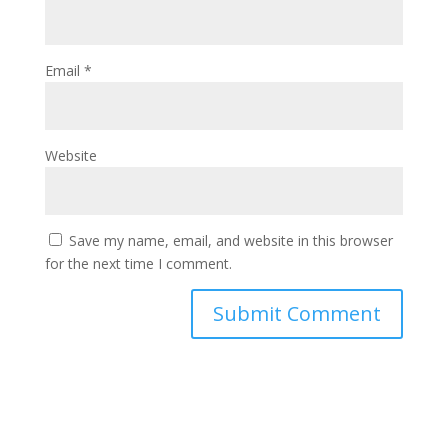
Email
*
Website
Save my name, email, and website in this browser
for the next time I comment.