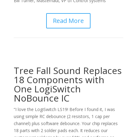
Bill Turner, Masterhaul, VP of Control Systems
Read More
Tree Fall Sound Replaces
18 Components with
One LogiSwitch
NoBounce IC
“I love the LogiSwitch LS19! Before I found it, I was
using simple RC debounce (2 resistors, 1 cap per
channel) plus software debounce. Your chip replaces
18 parts with 2 solder pads each. It reduces our