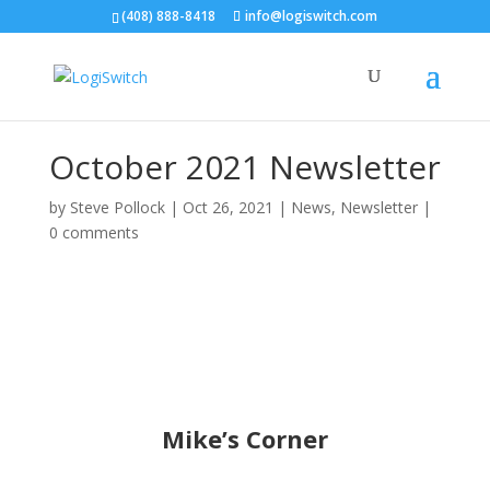
(408) 888-8418
info@logiswitch.com
October 2021 Newsletter
by
Steve Pollock
|
Oct 26, 2021
|
News
,
Newsletter
|
0 comments
Mike’s Corner