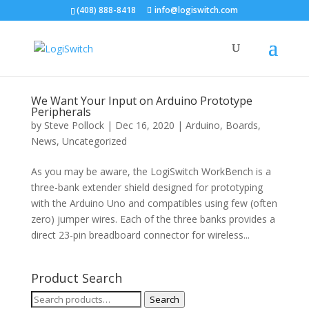
(408) 888-8418
info@logiswitch.com
We Want Your Input on Arduino Prototype
Peripherals
by
Steve Pollock
|
Dec 16, 2020
|
Arduino
,
Boards
,
News
,
Uncategorized
As you may be aware, the LogiSwitch WorkBench is a
three-bank extender shield designed for prototyping
with the Arduino Uno and compatibles using few (often
zero) jumper wires. Each of the three banks provides a
direct 23-pin breadboard connector for wireless...
Product Search
Search
Search