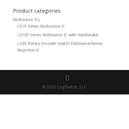
for:
Product categories
NoBounce ICs
LS10 Series NoBounce IC
LS100 Series NoBounce IC with Handshake
LS30 Rotary Encoder Switch Debounce/Noise-
Rejection IC
© 2025 LogiSwitch, LLC