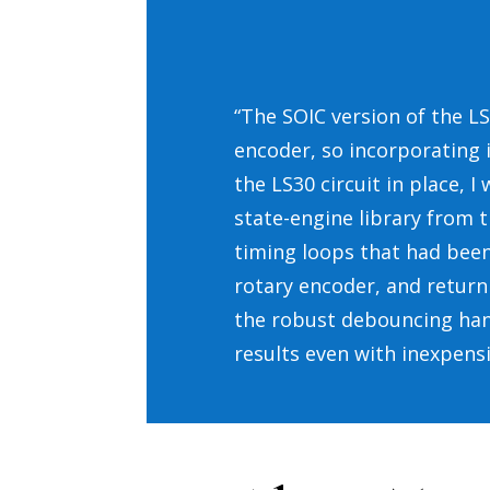
“The SOIC version of the LS3
encoder, so incorporating i
the LS30 circuit in place, 
state-engine library from 
timing loops that had been
rotary encoder, and return 
the robust debouncing hand
results even with inexpens