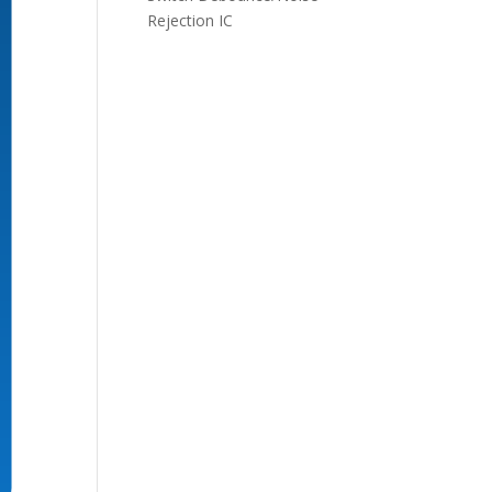
Rejection IC