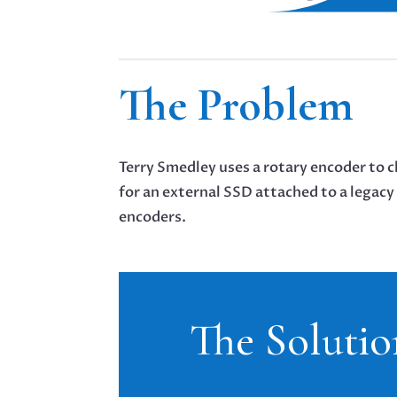
The Problem
Terry Smedley uses a rotary encoder to 
for an external SSD attached to a legac
encoders.
The Solutio