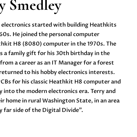
y Smedley
 electronics started with building Heathkits
1960s. He joined the personal computer
thkit H8 (8080) computer in the 1970s. The
a family gift for his 30th birthday in the
 from a career as an IT Manager for a forest
eturned to his hobby electronics interests.
 PCBs for his classic Heathkit H8 computer and
 into the modern electronics era. Terry and
r home in rural Washington State, in an area
 far side of the Digital Divide”.