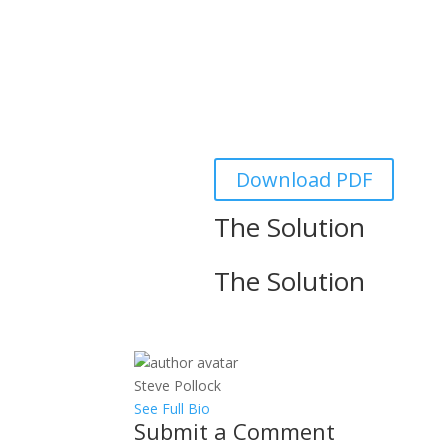
A
LogiSwitch was founded in 2016 by
long engineering career in industri
is a result of Mike’s 40+ year care
bounce sol
Download PDF
The Solution
The Solution
Steve Pollock
See Full Bio
Submit a Comment