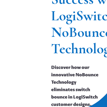
LogiSwit
NoBounc
Technolo
Discover how our
innovative NoBounce
Technology
eliminates switch
bounce in LogiSwitch
customer designs.