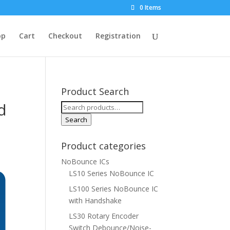
0 Items
op
Cart
Checkout
Registration
Product Search
d
Search
for:
Search
Product categories
NoBounce ICs
LS10 Series NoBounce IC
LS100 Series NoBounce IC
with Handshake
LS30 Rotary Encoder
Switch Debounce/Noise-