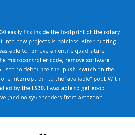
0 easily fits inside the footprint of the rotary
t into new projects is painless. After putting
I was able to remove an entire quadrature
the microcontroller code, remove software
 used to debounce the “push” switch on the
one interrupt pin to the “available” pool. With
led by the LS30, I was able to get good
ive (and noisy!) encoders from Amazon.”