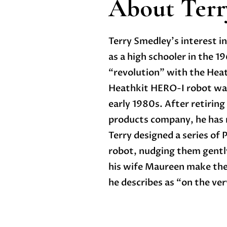
About Terr
Terry Smedley’s interest in
as a high schooler in the 
“revolution” with the Hea
Heathkit HERO-I robot was 
early 1980s. After retiring
products company, he has r
Terry designed a series of
robot, nudging them gently
his wife Maureen make thei
he describes as “on the very