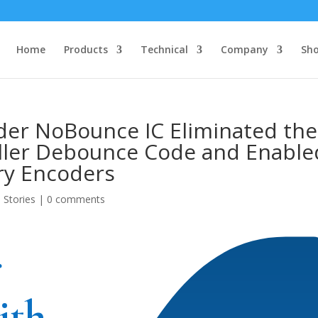
Home
Products
Technical
Company
Sh
der NoBounce IC Eliminated the
ller Debounce Code and Enable
ry Encoders
 Stories
|
0 comments
r
ith