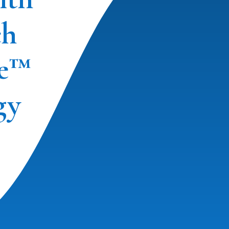
ch
e™
gy