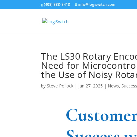
(408) 888-8418
info@logiswitch.com
The LS30 Rotary Enco
Need for Microcontro
the Use of Noisy Rota
by
Steve Pollock
|
Jan 27, 2025
|
News
,
Success
Custome
Success w