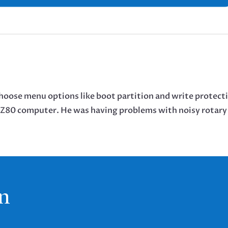
choose menu options like boot partition and write protect
y Z80 computer. He was having problems with noisy rotary
n