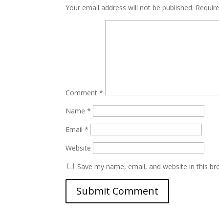
Your email address will not be published.
Requir
Comment
*
Name
*
Email
*
Website
Save my name, email, and website in this br