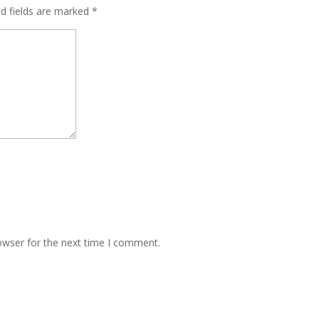
ed fields are marked
*
owser for the next time I comment.