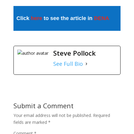
Click
here
to see the article in
DENA
Steve Pollock
See Full Bio
Submit a Comment
Your email address will not be published.
Required
fields are marked
*
Comment
*