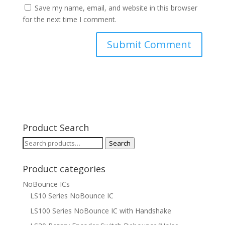
Save my name, email, and website in this browser
for the next time I comment.
Product Search
Search
Search
for:
Product categories
NoBounce ICs
LS10 Series NoBounce IC
LS100 Series NoBounce IC with Handshake