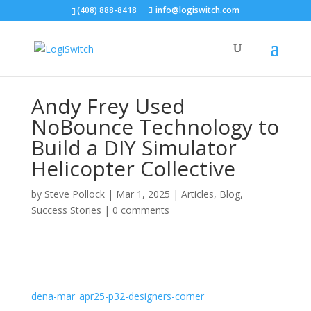
(408) 888-8418
info@logiswitch.com
Andy Frey Used
NoBounce Technology to
Build a DIY Simulator
Helicopter Collective
by
Steve Pollock
|
Mar 1, 2025
|
Articles
,
Blog
,
Success Stories
|
0 comments
dena-mar_apr25-p32-designers-corner