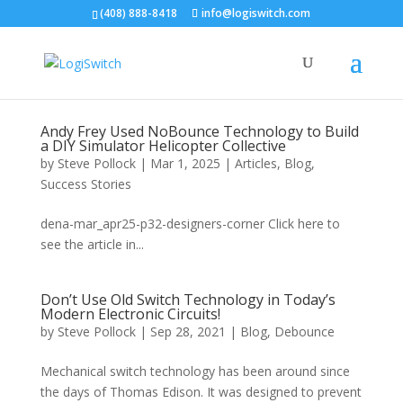
(408) 888-8418
info@logiswitch.com
Andy Frey Used NoBounce Technology to Build
a DIY Simulator Helicopter Collective
by
Steve Pollock
|
Mar 1, 2025
|
Articles
,
Blog
,
Success Stories
dena-mar_apr25-p32-designers-corner Click here to
see the article in...
Don’t Use Old Switch Technology in Today’s
Modern Electronic Circuits!
by
Steve Pollock
|
Sep 28, 2021
|
Blog
,
Debounce
Mechanical switch technology has been around since
the days of Thomas Edison. It was designed to prevent