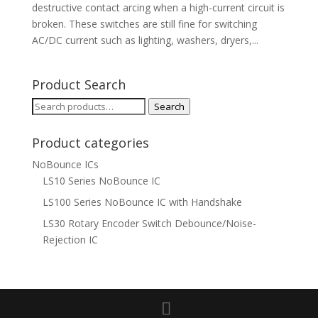
destructive contact arcing when a high-current circuit is
broken. These switches are still fine for switching
AC/DC current such as lighting, washers, dryers,...
Product Search
Search
Search
for:
Product categories
NoBounce ICs
LS10 Series NoBounce IC
LS100 Series NoBounce IC with Handshake
LS30 Rotary Encoder Switch Debounce/Noise-
Rejection IC