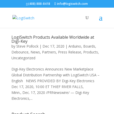
(408) 888-8418
info@logiswitch.com
LogiSwitch Products Available Worldwide at
Digi-Key
by
Steve Pollock
|
Dec 17, 2020
|
Arduino
,
Boards
,
Debounce
,
News
,
Partners
,
Press Release
,
Products
,
Uncategorized
Digi-Key Electronics Announces New Marketplace
Global Distribution Partnership with LogiSwitch USA –
English NEWS PROVIDED BY Digi-Key Electronics
Dec 17, 2020, 10:00 ET THIEF RIVER FALLS,
Minn., Dec. 17, 2020 /PRNewswire/ — Digi-Key
Electronics,...