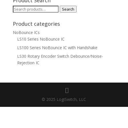
Product Search
Search
Search
for:
Product categories
NoBounce ICs
LS10 Series NoBounce IC
LS100 Series NoBounce IC with Handshake
LS30 Rotary Encoder Switch Debounce/Noise-
Rejection IC
© 2025 LogiSwitch, LLC