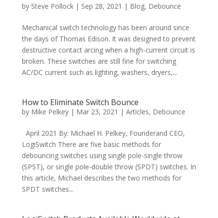
by
Steve Pollock
|
Sep 28, 2021
|
Blog
,
Debounce
Mechanical switch technology has been around since
the days of Thomas Edison. It was designed to prevent
destructive contact arcing when a high-current circuit is
broken. These switches are still fine for switching
AC/DC current such as lighting, washers, dryers,...
How to Eliminate Switch Bounce
by
Mike Pelkey
|
Mar 23, 2021
|
Articles
,
Debounce
April 2021 By: Michael H. Pelkey, Founderand CEO,
LogiSwitch There are five basic methods for
debouncing switches using single pole-single throw
(SPST), or single pole-double throw (SPDT) switches. In
this article, Michael describes the two methods for
SPDT switches...