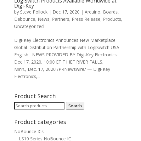
LogiSwitch Products Available Worldwide at
Digi-Key
by
Steve Pollock
|
Dec 17, 2020
|
Arduino
,
Boards
,
Debounce
,
News
,
Partners
,
Press Release
,
Products
,
Uncategorized
Digi-Key Electronics Announces New Marketplace
Global Distribution Partnership with LogiSwitch USA –
English NEWS PROVIDED BY Digi-Key Electronics
Dec 17, 2020, 10:00 ET THIEF RIVER FALLS,
Minn., Dec. 17, 2020 /PRNewswire/ — Digi-Key
Electronics,...
Product Search
Search
Search
for:
Product categories
NoBounce ICs
LS10 Series NoBounce IC