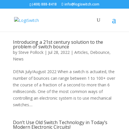
(408) 888-8418
info@logiswitch.com
Introducing a 21st century solution to the
problem of switch bounce
by
Steve Pollock
|
Jul 28, 2022
|
Articles
,
Debounce
,
News
DENA July/August 2022 When a switch is actuated, the
number of bounces can range between 1 to 100+ over
the course of a fraction of a second to more than 6
milliseconds. One of the most common ways of
controlling an electronic system is to use mechanical
switches....
Don’t Use Old Switch Technology in Today’s
Modern Electronic Circuits!