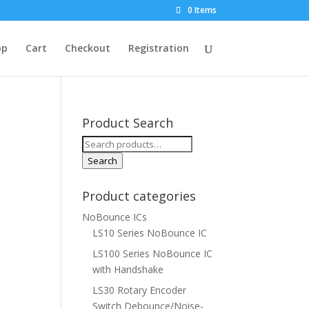
0 Items
op
Cart
Checkout
Registration
Product Search
Search
for:
Search
Product categories
NoBounce ICs
LS10 Series NoBounce IC
LS100 Series NoBounce IC
with Handshake
LS30 Rotary Encoder
Switch Debounce/Noise-