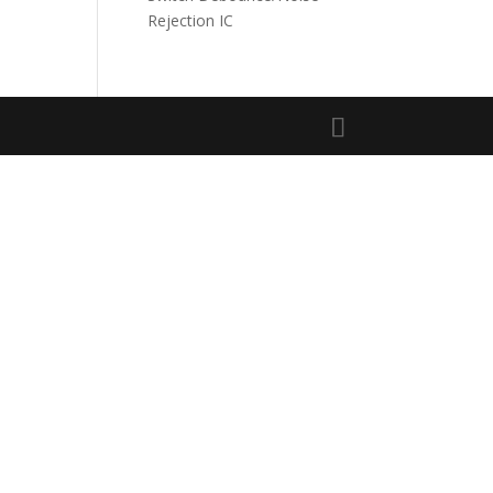
Rejection IC