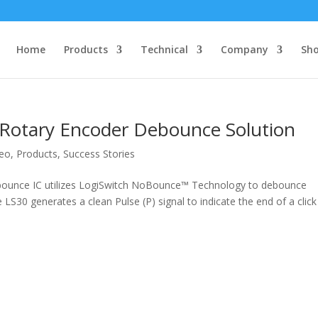
Home
Products
Technical
Company
Sh
Rotary Encoder Debounce Solution
deo
,
Products
,
Success Stories
bounce IC utilizes LogiSwitch NoBounce™ Technology to debounce
LS30 generates a clean Pulse (P) signal to indicate the end of a click