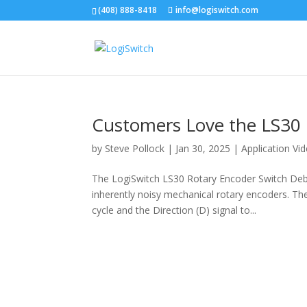
(408) 888-8418
info@logiswitch.com
Customers Love the LS30 
by
Steve Pollock
|
Jan 30, 2025
|
Application Vi
The LogiSwitch LS30 Rotary Encoder Switch De
inherently noisy mechanical rotary encoders. The 
cycle and the Direction (D) signal to...