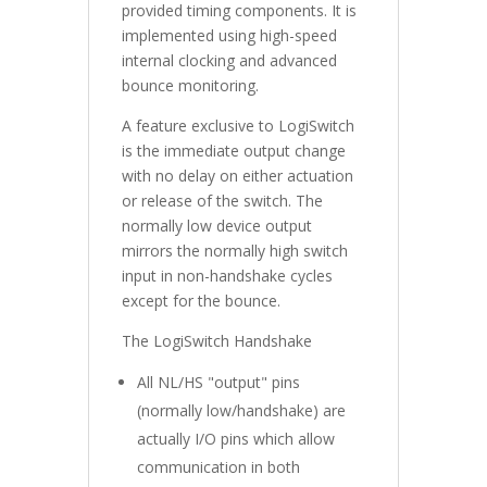
provided timing components. It is
implemented using high-speed
internal clocking and advanced
bounce monitoring.
A feature exclusive to LogiSwitch
is the immediate output change
with no delay on either actuation
or release of the switch. The
normally low device output
mirrors the normally high switch
input in non-handshake cycles
except for the bounce.
The LogiSwitch Handshake
All NL/HS "output" pins
(normally low/handshake) are
actually I/O pins which allow
communication in both