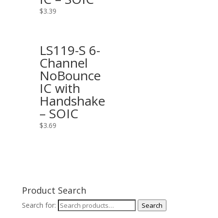
$
3.39
LS119-S 6-
Channel
NoBounce
IC with
Handshake
– SOIC
$
3.69
Product Search
Search for:
Search