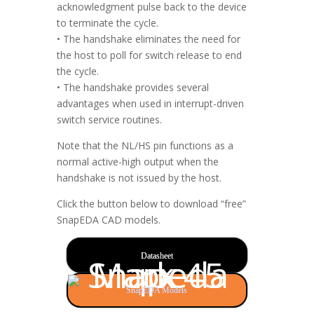
acknowledgment pulse back to the device
to terminate the cycle.
• The handshake eliminates the need for
the host to poll for switch release to end
the cycle.
• The handshake provides several
advantages when used in interrupt-driven
switch service routines.
Note that the NL/HS pin functions as a
normal active-high output when the
handshake is not issued by the host.
Click the button below to download “free”
SnapEDA CAD models.
Datasheet
SnapEDA Models