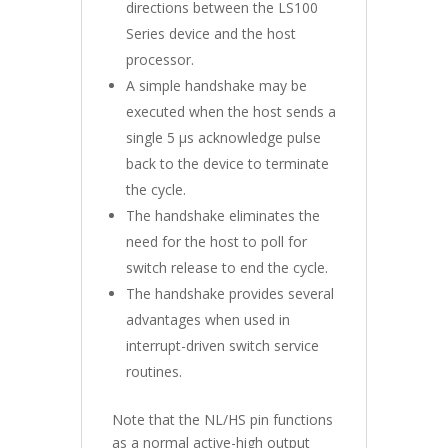
directions between the LS100
Series device and the host
processor.
A simple handshake may be
executed when the host sends a
single 5 µs acknowledge pulse
back to the device to terminate
the cycle.
The handshake eliminates the
need for the host to poll for
switch release to end the cycle.
The handshake provides several
advantages when used in
interrupt-driven switch service
routines.
Note that the NL/HS pin functions
as a normal active-high output