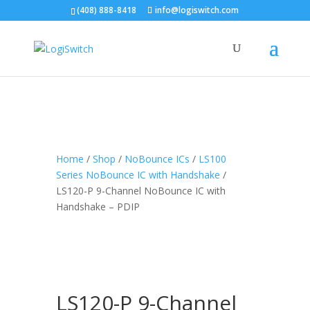
(408) 888-8418
info@logiswitch.com
Home
/
Shop
/
NoBounce ICs
/
LS100
Series NoBounce IC with Handshake
/
LS120-P 9-Channel NoBounce IC with
Handshake – PDIP
LS120-P 9-Channel