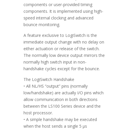
components or user-provided timing
components. It is implemented using high-
speed internal clocking and advanced
bounce monitoring.
A feature exclusive to LogiSwitch is the
immediate output change with no delay on
either actuation or release of the switch.
The normally low device output mirrors the
normally high switch input in non-
handshake cycles except for the bounce.
The LogiSwitch Handshake
• All NL/HS “output” pins (normally
low/handshake) are actually I/O pins which
allow communication in both directions
between the LS100 Series device and the
host processor.
• A simple handshake may be executed
when the host sends a single 5 µs