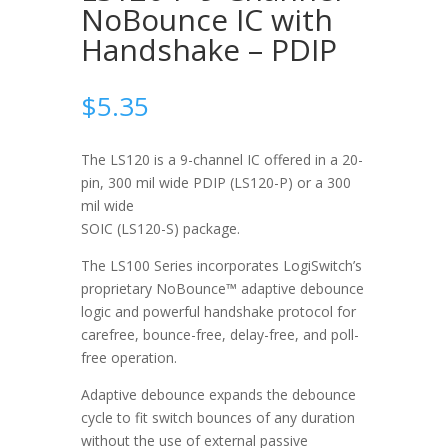
NoBounce IC with
Handshake – PDIP
$
5.35
The LS120 is a 9-channel IC offered in a 20-
pin, 300 mil wide PDIP (LS120-P) or a 300
mil wide
SOIC (LS120-S) package.
The LS100 Series incorporates LogiSwitch’s
proprietary NoBounce™ adaptive debounce
logic and powerful handshake protocol for
carefree, bounce-free, delay-free, and poll-
free operation.
Adaptive debounce expands the debounce
cycle to fit switch bounces of any duration
without the use of external passive