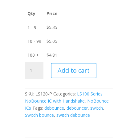
Qty
Price
1 - 9
$
5.35
10 - 99
$
5.05
100 +
$
4.81
LS120-
Add to cart
P
9-
Channel
NoBounce
SKU:
LS120-P
Categories:
LS100 Series
IC
NoBounce IC with Handshake
,
NoBounce
with
ICs
Tags:
debounce
,
debouncer
,
switch
,
Handshake
Switch bounce
,
switch debounce
-
PDIP
quantity