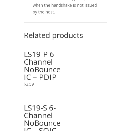
when the handshake is not issued
by the host.
Related products
LS19-P 6-
Channel
NoBounce
IC – PDIP
$
3.59
LS19-S 6-
Channel
NoBounce
IC – SOIC