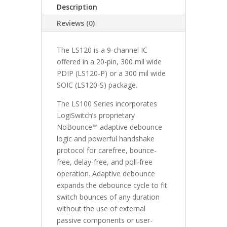
Description
Reviews (0)
The LS120 is a 9-channel IC
offered in a 20-pin, 300 mil wide
PDIP (LS120-P) or a 300 mil wide
SOIC (LS120-S) package.
The LS100 Series incorporates
LogiSwitch’s proprietary
NoBounce™ adaptive debounce
logic and powerful handshake
protocol for carefree, bounce-
free, delay-free, and poll-free
operation. Adaptive debounce
expands the debounce cycle to fit
switch bounces of any duration
without the use of external
passive components or user-