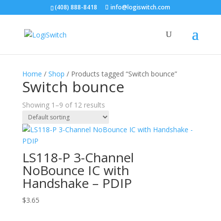
(408) 888-8418
info@logiswitch.com
Home
/
Shop
/ Products tagged “Switch bounce”
Switch bounce
Showing 1–9 of 12 results
LS118-P 3-Channel
NoBounce IC with
Handshake – PDIP
$
3.65