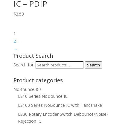
IC – PDIP
$
3.59
1
2
→
Product Search
Search for:
Search
Product categories
NoBounce ICs
LS10 Series NoBounce IC
LS100 Series NoBounce IC with Handshake
LS30 Rotary Encoder Switch Debounce/Noise-
Rejection IC