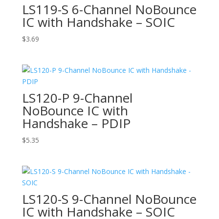
LS119-S 6-Channel NoBounce
IC with Handshake – SOIC
$
3.69
LS120-P 9-Channel
NoBounce IC with
Handshake – PDIP
$
5.35
LS120-S 9-Channel NoBounce
IC with Handshake – SOIC