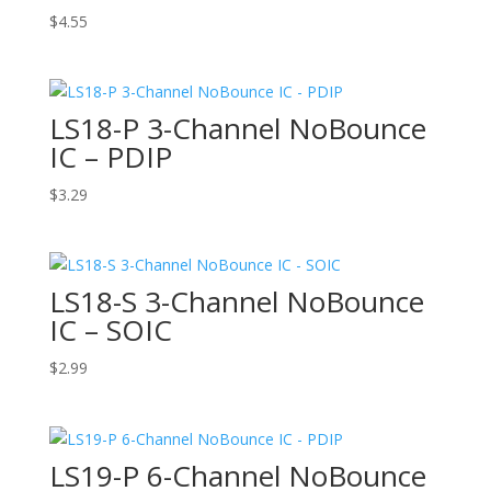
$
4.55
LS18-P 3-Channel NoBounce
IC – PDIP
$
3.29
LS18-S 3-Channel NoBounce
IC – SOIC
$
2.99
LS19-P 6-Channel NoBounce