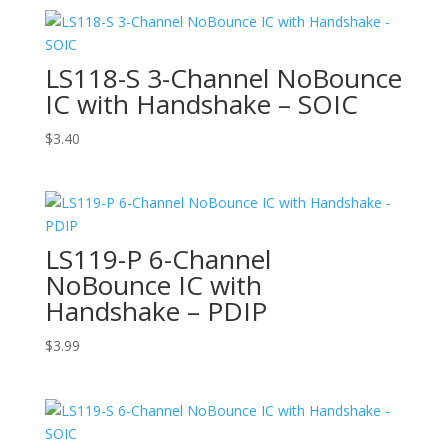
LS118-S 3-Channel NoBounce
IC with Handshake – SOIC
$
3.40
LS119-P 6-Channel
NoBounce IC with
Handshake – PDIP
$
3.99