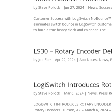
by
Steve Pollock
|
Jun 27, 2024
|
News
,
Success
Customer Success with LogiSwitch NoBounce™ 
eliminates switch bounce in LogiSwitch customer
to build a true binary clock and calendar. The...
LS30 – Rotary Encoder De
by
Joe Farr
|
Apr 22, 2024
|
App Notes
,
News
,
P
LogiSwitch Introduces Ro
by
Steve Pollock
|
Mar 6, 2024
|
News
,
Press R
LOGISWITCH INTRODUCES ROTARY ENCODER DEBO
Rotary Encoders Tucson, AZ – March 6, 2024 – L