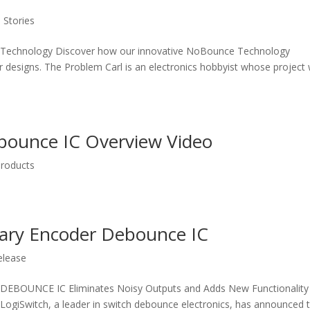
 Stories
Technology Discover how our innovative NoBounce Technology
 designs. The Problem Carl is an electronics hobbyist whose project
bounce IC Overview Video
roducts
tary Encoder Debounce IC
elease
UNCE IC Eliminates Noisy Outputs and Adds New Functionality
ogiSwitch, a leader in switch debounce electronics, has announced 