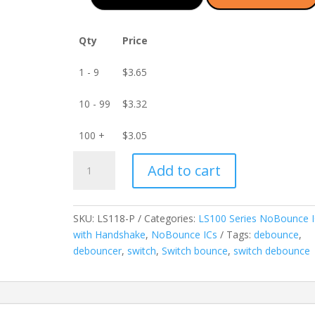
Qty
Price
1 - 9
$
3.65
10 - 99
$
3.32
100 +
$
3.05
LS118-
Add to cart
P
3-
Channel
SKU:
LS118-P
Categories:
LS100 Series NoBounce 
NoBounce
with Handshake
,
NoBounce ICs
Tags:
debounce
,
IC
debouncer
,
switch
,
Switch bounce
,
switch debounce
with
Handshake
-
PDIP