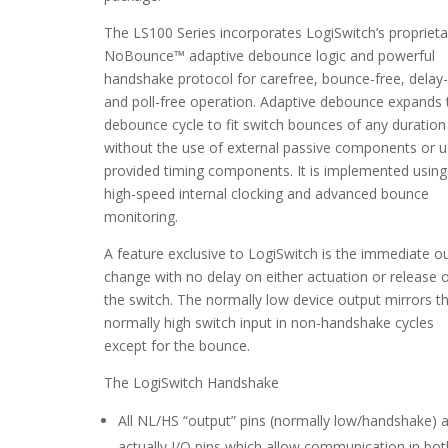
The LS100 Series incorporates LogiSwitch’s proprieta
NoBounce™ adaptive debounce logic and powerful
handshake protocol for carefree, bounce-free, delay-
and poll-free operation. Adaptive debounce expands 
debounce cycle to fit switch bounces of any duration
without the use of external passive components or u
provided timing components. It is implemented using
high-speed internal clocking and advanced bounce
monitoring.
A feature exclusive to LogiSwitch is the immediate o
change with no delay on either actuation or release 
the switch. The normally low device output mirrors t
normally high switch input in non-handshake cycles
except for the bounce.
The LogiSwitch Handshake
All NL/HS “output” pins (normally low/handshake) 
actually I/O pins which allow communication in bot