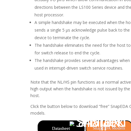
directions between the LS100 Series device and th
host processor.
A simple handshake may be executed when the ho
sends a single 5 µs acknowledge pulse back to the
device to terminate the cycle.
The handshake eliminates the need for the host to 
for switch release to end the cycle.
The handshake provides several advantages when
used in interrupt-driven switch service routines.
Note that the NL/HS pin functions as a normal active
high output when the handshake is not issued by the
host.
Click the button below to download “free” SnapEDA
models.
SnapEDA Models
Datasheet