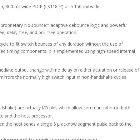
quantity
pin, 300 mil wide PDIP (LS118-P) or a 150 mil wide
s proprietary NoBounce™ adaptive debounce logic and powerful
e, delay-free, and poll-free operation.
le to fit switch bounces of any duration without the use of
ed timing components. It is implemented using high-speed internal
mediate output change with no delay on either actuation or release of
mirrors the normally high switch input in non-handshake cycles
ndshake) are actually I/O pins which allow communication in both
ce and the host processor.
n the host sends a single 5 µ acknowledgment pulse back to the