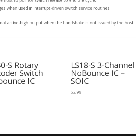
 host to poll for switch release to end the cycle.
s when used in interrupt-driven switch service routines.
mal active-high output when the handshake is not issued by the host.
0-S Rotary
LS18-S 3-Channel
oder Switch
NoBounce IC –
bounce IC
SOIC
$
2.99