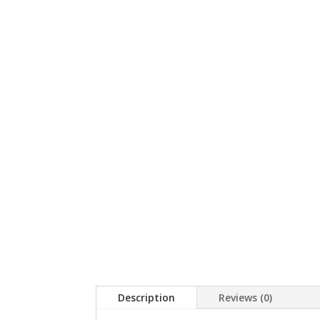
Description
Reviews (0)