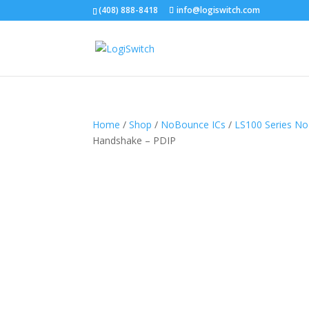
(408) 888-8418
info@logiswitch.com
Home
/
Shop
/
NoBounce ICs
/
LS100 Series N
Handshake – PDIP