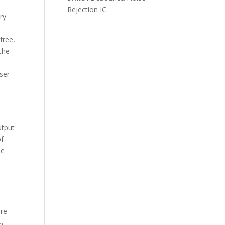
Rejection IC
ry
free,
the
ser-
utput
of
he
are
h