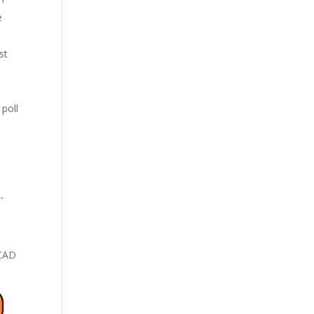
e
st
poll
-
 CAD