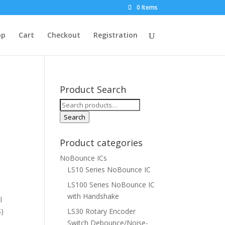
0 Items
op
Cart
Checkout
Registration
Product Search
Search
for:
Search
Product categories
NoBounce ICs
LS10 Series NoBounce IC
LS100 Series NoBounce IC
with Handshake
l
S)
LS30 Rotary Encoder
Switch Debounce/Noise-