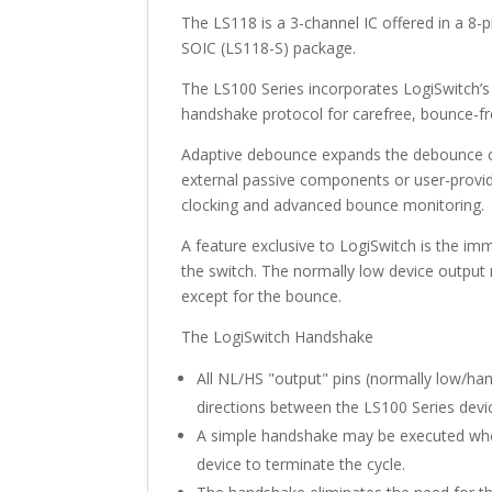
The LS118 is a 3-channel IC offered in a 8-
SOIC (LS118-S) package.
The LS100 Series incorporates LogiSwitch’
handshake protocol for carefree, bounce-fre
Adaptive debounce expands the debounce cyc
external passive components or user-provid
clocking and advanced bounce monitoring.
A feature exclusive to LogiSwitch is the im
the switch. The normally low device output 
except for the bounce.
The LogiSwitch Handshake
All NL/HS "output" pins (normally low/ha
directions between the LS100 Series devi
A simple handshake may be executed whe
device to terminate the cycle.