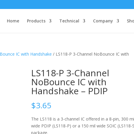
Home
Products
Technical
Company
Sh
oBounce IC with Handshake
/ LS118-P 3-Channel NoBounce IC with
LS118-P 3-Channel
NoBounce IC with
Handshake – PDIP
$
3.65
The LS118 is a 3-channel IC offered in a 8-pin, 300 mi
wide PDIP (LS118-P) or a 150 mil wide SOIC (LS118-
package.