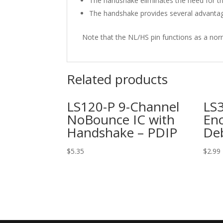
The handshake eliminates the need for the
The handshake provides several advantage
Note that the NL/HS pin functions as a nor
Related products
LS120-P 9-Channel
LS3
NoBounce IC with
Enc
Handshake – PDIP
De
$
5.35
$
2.99