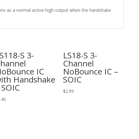
ons as a normal active-high output when the handshake
S118-S 3-
LS18-S 3-
hannel
Channel
oBounce IC
NoBounce IC –
ith Handshake
SOIC
 SOIC
$
2.99
.40