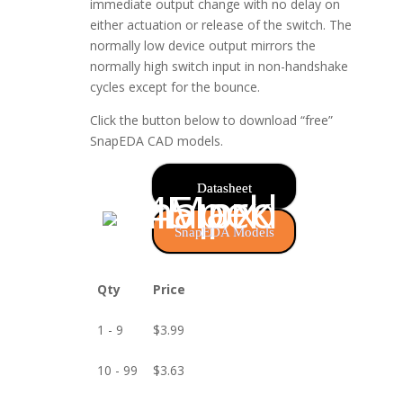
immediate output change with no delay on
either actuation or release of the switch. The
normally low device output mirrors the
normally high switch input in non-handshake
cycles except for the bounce.
Click the button below to download “free”
SnapEDA CAD models.
Datasheet
SnapEDA Models
Qty
Price
1 - 9
$
3.99
10 - 99
$
3.63