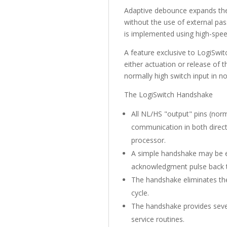
Adaptive debounce expands the 
without the use of external pa
is implemented using high-spee
A feature exclusive to LogiSwi
either actuation or release of 
normally high switch input in 
The LogiSwitch Handshake
All NL/HS "output" pins (norm
communication in both direct
processor.
A simple handshake may be e
acknowledgment pulse back to
The handshake eliminates the 
cycle.
The handshake provides sever
service routines.