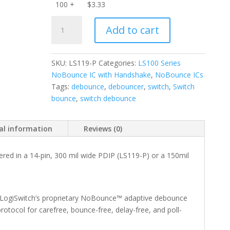
100 +
$
3.33
LS119-
Add to cart
P
6-
Channel
SKU:
LS119-P
Categories:
LS100 Series
NoBounce
NoBounce IC with Handshake
,
NoBounce ICs
IC
Tags:
debounce
,
debouncer
,
switch
,
Switch
with
bounce
,
switch debounce
Handshake
-
PDIP
al information
Reviews (0)
quantity
ered in a 14-pin, 300 mil wide PDIP (LS119-P) or a 150mil
 LogiSwitch’s proprietary NoBounce™ adaptive debounce
otocol for carefree, bounce-free, delay-free, and poll-