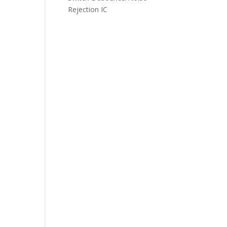
Rejection IC