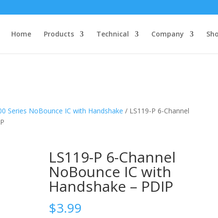
Home
Products
Technical
Company
Sh
00 Series NoBounce IC with Handshake
/ LS119-P 6-Channel
IP
LS119-P 6-Channel
NoBounce IC with
Handshake – PDIP
$
3.99