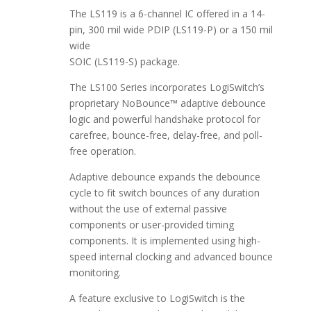
The LS119 is a 6-channel IC offered in a 14-
pin, 300 mil wide PDIP (LS119-P) or a 150 mil
wide
SOIC (LS119-S) package.
The LS100 Series incorporates LogiSwitch’s
proprietary NoBounce™ adaptive debounce
logic and powerful handshake protocol for
carefree, bounce-free, delay-free, and poll-
free operation.
Adaptive debounce expands the debounce
cycle to fit switch bounces of any duration
without the use of external passive
components or user-provided timing
components. It is implemented using high-
speed internal clocking and advanced bounce
monitoring.
A feature exclusive to LogiSwitch is the