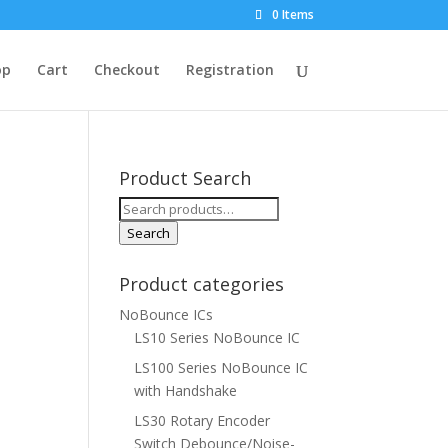
0 Items
op
Cart
Checkout
Registration
Product Search
Search
for:
Search
Product categories
NoBounce ICs
LS10 Series NoBounce IC
LS100 Series NoBounce IC
with Handshake
LS30 Rotary Encoder
Switch Debounce/Noise-