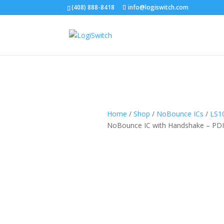
(408) 888-8418
info@logiswitch.com
Home
/
Shop
/
NoBounce ICs
/
LS1
NoBounce IC with Handshake – PD