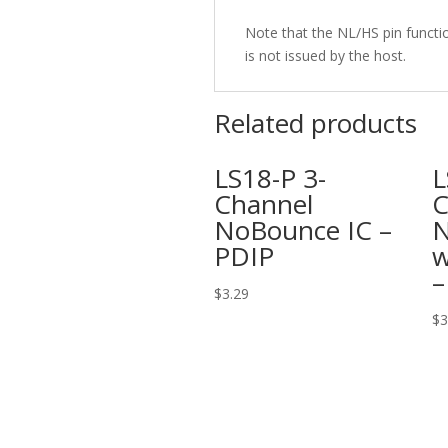
Note that the NL/HS pin functi
is not issued by the host.
Related products
LS18-P 3-
L
Channel
C
NoBounce IC –
N
PDIP
w
–
$
3.29
$
3