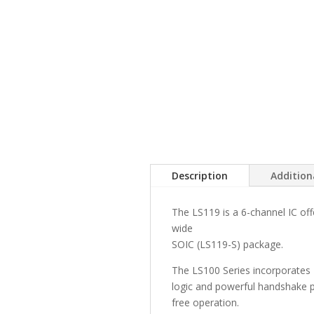
Description
Addition
The LS119 is a 6-channel IC off
wide
SOIC (LS119-S) package.
The LS100 Series incorporates
logic and powerful handshake pr
free operation.