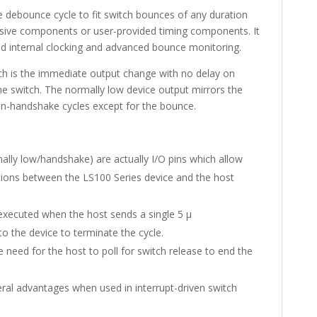
debounce cycle to fit switch bounces of any duration
ssive components or user-provided timing components. It
d internal clocking and advanced bounce monitoring.
tch is the immediate output change with no delay on
the switch. The normally low device output mirrors the
non-handshake cycles except for the bounce.
ally low/handshake) are actually I/O pins which allow
ions between the LS100 Series device and the host
xecuted when the host sends a single 5 µ
 the device to terminate the cycle.
need for the host to poll for switch release to end the
al advantages when used in interrupt-driven switch